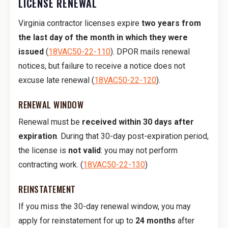
LICENSE RENEWAL
Virginia contractor licenses expire
two years from
the last day of the month in which they were
issued
(
18VAC50-22-110
). DPOR mails renewal
notices, but failure to receive a notice does not
excuse late renewal (
18VAC50-22-120
).
RENEWAL WINDOW
Renewal must be
received within 30 days after
expiration
. During that 30-day post-expiration period,
the license is
not valid
: you may not perform
contracting work. (
18VAC50-22-130
)
REINSTATEMENT
If you miss the 30-day renewal window, you may
apply for reinstatement for up to
24 months
after