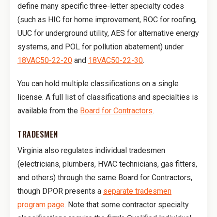
define many specific three-letter specialty codes
(such as HIC for home improvement, ROC for roofing,
UUC for underground utility, AES for alternative energy
systems, and POL for pollution abatement) under
18VAC50-22-20
and
18VAC50-22-30
.
You can hold multiple classifications on a single
license. A full list of classifications and specialties is
available from the
Board for Contractors
.
TRADESMEN
Virginia also regulates individual tradesmen
(electricians, plumbers, HVAC technicians, gas fitters,
and others) through the same Board for Contractors,
though DPOR presents a
separate tradesmen
program page
. Note that some contractor specialty