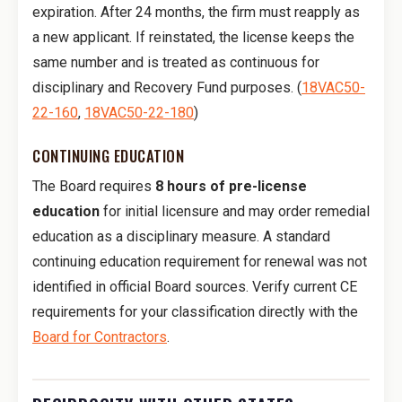
expiration. After 24 months, the firm must reapply as
a new applicant. If reinstated, the license keeps the
same number and is treated as continuous for
disciplinary and Recovery Fund purposes. (
18VAC50-
22-160
,
18VAC50-22-180
)
CONTINUING EDUCATION
The Board requires
8 hours of pre-license
education
for initial licensure and may order remedial
education as a disciplinary measure. A standard
continuing education requirement for renewal was not
identified in official Board sources. Verify current CE
requirements for your classification directly with the
Board for Contractors
.