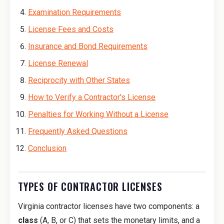
Examination Requirements
License Fees and Costs
Insurance and Bond Requirements
License Renewal
Reciprocity with Other States
How to Verify a Contractor's License
Penalties for Working Without a License
Frequently Asked Questions
Conclusion
TYPES OF CONTRACTOR LICENSES
Virginia contractor licenses have two components: a
class
(A, B, or C) that sets the monetary limits, and a