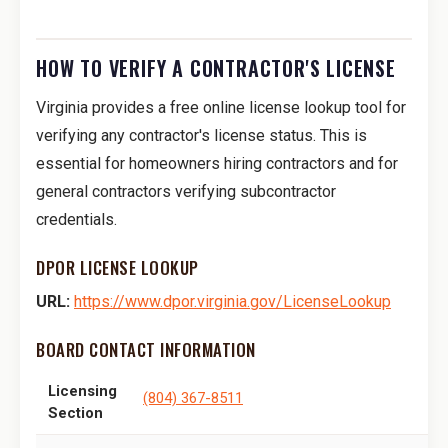
HOW TO VERIFY A CONTRACTOR'S LICENSE
Virginia provides a free online license lookup tool for
verifying any contractor's license status. This is
essential for homeowners hiring contractors and for
general contractors verifying subcontractor
credentials.
DPOR LICENSE LOOKUP
URL:
https://www.dpor.virginia.gov/LicenseLookup
BOARD CONTACT INFORMATION
Licensing
(804) 367-8511
Section