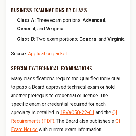
BUSINESS EXAMINATIONS BY CLASS
Class A:
Three exam portions:
Advanced
,
General
, and
Virginia
Class B:
Two exam portions:
General
and
Virginia
Source:
Application packet
SPECIALTY/TECHNICAL EXAMINATIONS
Many classifications require the Qualified Individual
to pass a Board-approved technical exam or hold
another prerequisite credential or license. The
specific exam or credential required for each
specialty is detailed in
18VAC50-22-61
and the
QI
Requirements (PDF)
. The Board also publishes a
QI
Exam Notice
with current exam information.