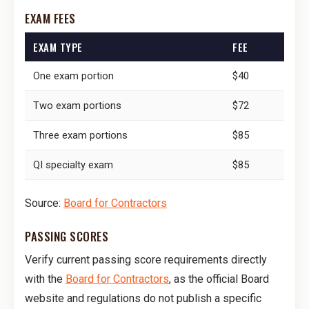
EXAM FEES
EXAM TYPE
FEE
One exam portion
$40
Two exam portions
$72
Three exam portions
$85
QI specialty exam
$85
Source:
Board for Contractors
PASSING SCORES
Verify current passing score requirements directly
with the
Board for Contractors
, as the official Board
website and regulations do not publish a specific