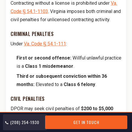
Contracting without a license is prohibited under
Va.
Code § 54.1-1103
. Virginia imposes both criminal and
civil penalties for unlicensed contracting activity.
CRIMINAL PENALTIES
Under
Va. Code § 54.1-111
:
First or second offense:
Willful unlawful practice
is a
Class 1 misdemeanor
.
Third or subsequent conviction within 36
months:
Elevated to a
Class 6 felony
.
CIVIL PENALTIES
DPOR may seek civil penalties of
$200 to $5,000
per violation
, with a cap of
$25,000 per year
against
📞 (208) 254-1930
GET IN TOUCH
one person or entity, plus injunctions and cease-and-