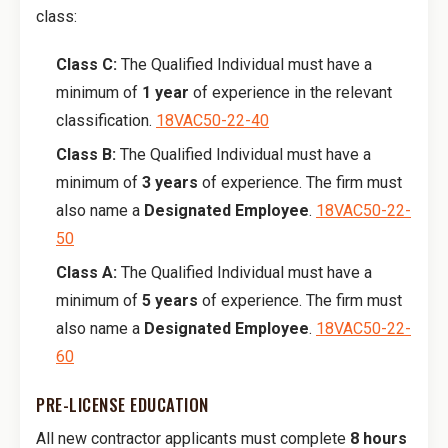
class:
Class C:
The Qualified Individual must have a
minimum of
1 year
of experience in the relevant
classification.
18VAC50-22-40
Class B:
The Qualified Individual must have a
minimum of
3 years
of experience. The firm must
also name a
Designated Employee
.
18VAC50-22-
50
Class A:
The Qualified Individual must have a
minimum of
5 years
of experience. The firm must
also name a
Designated Employee
.
18VAC50-22-
60
PRE-LICENSE EDUCATION
All new contractor applicants must complete
8 hours