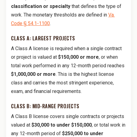
classification or specialty
that defines the type of
work. The monetary thresholds are defined in
Va.
Code § 54.1-1100
.
CLASS A: LARGEST PROJECTS
A Class A license is required when a single contract
or project is valued at
$150,000 or more
, or when
total work performed in any 12-month period reaches
$1,000,000 or more
. This is the highest license
class and carries the most stringent experience,
exam, and financial requirements.
CLASS B: MID-RANGE PROJECTS
A Class B license covers single contracts or projects
valued at
$30,000 to under $150,000
, or total work in
any 12-month period of
$250,000 to under