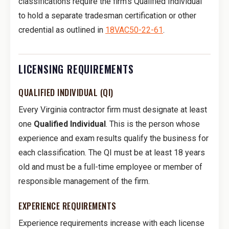
classifications require the firm's Qualified Individual
to hold a separate tradesman certification or other
credential as outlined in
18VAC50-22-61
.
LICENSING REQUIREMENTS
QUALIFIED INDIVIDUAL (QI)
Every Virginia contractor firm must designate at least
one
Qualified Individual
. This is the person whose
experience and exam results qualify the business for
each classification. The QI must be at least 18 years
old and must be a full-time employee or member of
responsible management of the firm.
EXPERIENCE REQUIREMENTS
Experience requirements increase with each license