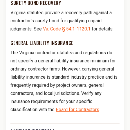
SURETY BOND RECOVERY
Virginia statutes provide a recovery path against a
contractor's surety bond for qualifying unpaid
judgments. See
Va. Code § 54.1-1120.1
for details.
GENERAL LIABILITY INSURANCE
The Virginia contractor statutes and regulations do
not specify a general liability insurance minimum for
ordinary contractor firms. However, carrying general
liability insurance is standard industry practice and is
frequently required by project owners, general
contractors, and local jurisdictions. Verify any
insurance requirements for your specific
classification with the
Board for Contractors
.