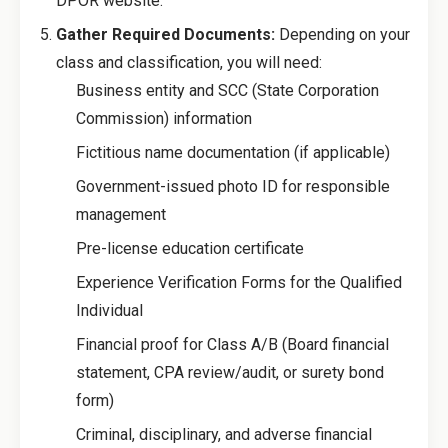
DPOR website.
Gather Required Documents:
Depending on your
class and classification, you will need:
Business entity and SCC (State Corporation
Commission) information
Fictitious name documentation (if applicable)
Government-issued photo ID for responsible
management
Pre-license education certificate
Experience Verification Forms for the Qualified
Individual
Financial proof for Class A/B (Board financial
statement, CPA review/audit, or surety bond
form)
Criminal, disciplinary, and adverse financial