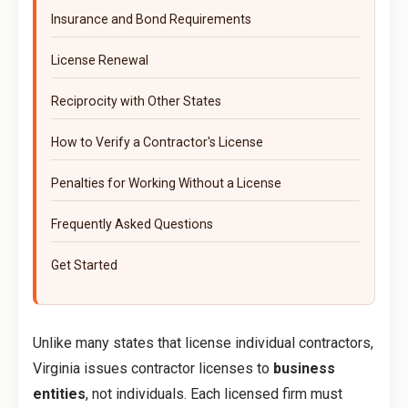
Insurance and Bond Requirements
License Renewal
Reciprocity with Other States
How to Verify a Contractor's License
Penalties for Working Without a License
Frequently Asked Questions
Get Started
Unlike many states that license individual contractors,
Virginia issues contractor licenses to
business
entities
, not individuals. Each licensed firm must