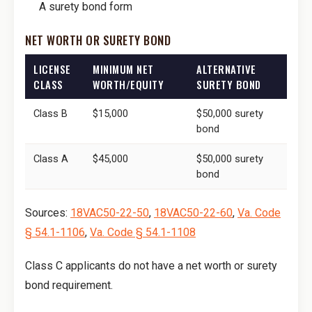
A surety bond form
NET WORTH OR SURETY BOND
LICENSE
MINIMUM NET
ALTERNATIVE
CLASS
WORTH/EQUITY
SURETY BOND
Class B
$15,000
$50,000 surety
bond
Class A
$45,000
$50,000 surety
bond
Sources:
18VAC50-22-50
,
18VAC50-22-60
,
Va. Code
§ 54.1-1106
,
Va. Code § 54.1-1108
Class C applicants do not have a net worth or surety
bond requirement.