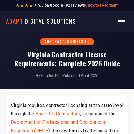
★★★★★
5.0 on Google
· 92 reviews
Click to read them
ADAPT
DIGITAL SOLUTIONS
CONTRACTOR LICENSING
Virginia Contractor License
Requirements: Complete 2026 Guide
By Charles Kile
·
Published April 2026
Virginia requires contractor licensing at the state level
through the
Board for Contractors
, a division of the
Department of Professional and Occupational
Regulation (DPOR)
. The system is built around three