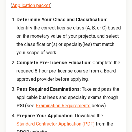
(
Application packet
)
Determine Your Class and Classification:
Identify the correct license class (A, B, or C) based
on the monetary value of your projects, and select
the classification(s) or specialty(ies) that match
your scope of work.
Complete Pre-License Education:
Complete the
required 8-hour pre-license course from a Board-
approved provider before applying.
Pass Required Examinations:
Take and pass the
applicable business and specialty exams through
PSI
(see
Examination Requirements
below).
Prepare Your Application:
Download the
Standard Contractor Application (PDF)
from the