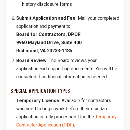
history disclosure forms
Submit Application and Fee:
Mail your completed
application and payment to:
Board for Contractors, DPOR
9960 Mayland Drive, Suite 400
Richmond, VA 23233-1485
Board Review:
The Board reviews your
application and supporting documents. You will be
contacted if additional information is needed.
SPECIAL APPLICATION TYPES
Temporary License:
Available for contractors
who need to begin work before their standard
application is fully processed. Use the
Temporary
Contractor Application (PDF)
.