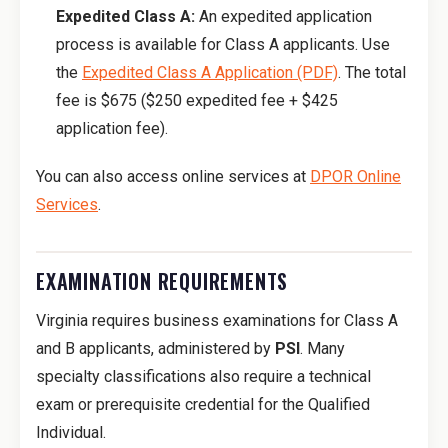
Expedited Class A:
An expedited application
process is available for Class A applicants. Use
the
Expedited Class A Application (PDF)
. The total
fee is $675 ($250 expedited fee + $425
application fee).
You can also access online services at
DPOR Online
Services
.
EXAMINATION REQUIREMENTS
Virginia requires business examinations for Class A
and B applicants, administered by
PSI
. Many
specialty classifications also require a technical
exam or prerequisite credential for the Qualified
Individual.