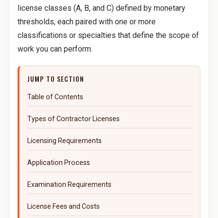
license classes (A, B, and C) defined by monetary
thresholds, each paired with one or more
classifications or specialties that define the scope of
work you can perform.
JUMP TO SECTION
Table of Contents
Types of Contractor Licenses
Licensing Requirements
Application Process
Examination Requirements
License Fees and Costs