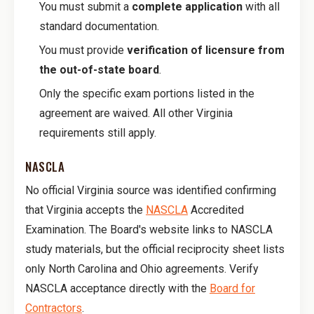
You must submit a
complete application
with all
standard documentation.
You must provide
verification of licensure from
the out-of-state board
.
Only the specific exam portions listed in the
agreement are waived. All other Virginia
requirements still apply.
NASCLA
No official Virginia source was identified confirming
that Virginia accepts the
NASCLA
Accredited
Examination. The Board's website links to NASCLA
study materials, but the official reciprocity sheet lists
only North Carolina and Ohio agreements. Verify
NASCLA acceptance directly with the
Board for
Contractors
.