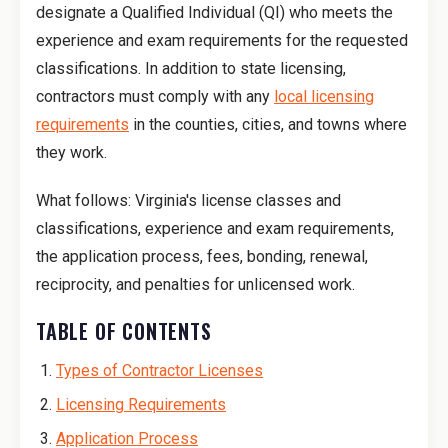
designate a Qualified Individual (QI) who meets the
experience and exam requirements for the requested
classifications. In addition to state licensing,
contractors must comply with any
local licensing
requirements
in the counties, cities, and towns where
they work.
What follows: Virginia's license classes and
classifications, experience and exam requirements,
the application process, fees, bonding, renewal,
reciprocity, and penalties for unlicensed work.
TABLE OF CONTENTS
Types of Contractor Licenses
Licensing Requirements
Application Process