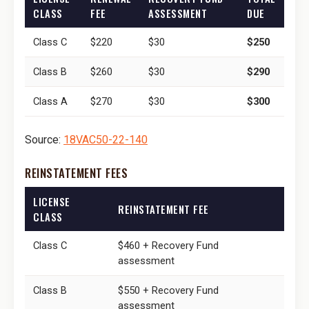
CLASS
FEE
ASSESSMENT
DUE
Class C
$220
$30
$250
Class B
$260
$30
$290
Class A
$270
$30
$300
Source:
18VAC50-22-140
REINSTATEMENT FEES
LICENSE
REINSTATEMENT FEE
CLASS
Class C
$460 + Recovery Fund
assessment
Class B
$550 + Recovery Fund
assessment