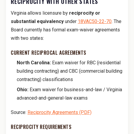
RECIPROCITY WITH OTHER STATES
Virginia allows licensure by
reciprocity or
substantial equivalency
under
18VAC50-22-70
. The
Board currently has formal exam-waiver agreements
with two states:
CURRENT RECIPROCAL AGREEMENTS
North Carolina:
Exam waiver for RBC (residential
building contracting) and CBC (commercial building
contracting) classifications
Ohio:
Exam waiver for business-and-law / Virginia
advanced-and-general-law exams
Source:
Reciprocity Agreements (PDF)
RECIPROCITY REQUIREMENTS