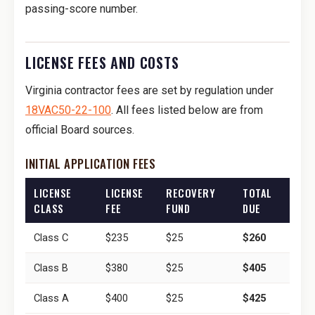
passing-score number.
LICENSE FEES AND COSTS
Virginia contractor fees are set by regulation under
18VAC50-22-100
. All fees listed below are from
official Board sources.
INITIAL APPLICATION FEES
LICENSE
LICENSE
RECOVERY
TOTAL
CLASS
FEE
FUND
DUE
Class C
$235
$25
$260
Class B
$380
$25
$405
Class A
$400
$25
$425