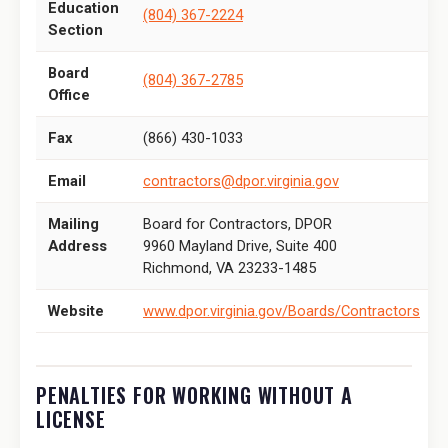
Education
(804) 367-2224
Section
Board
(804) 367-2785
Office
Fax
(866) 430-1033
Email
contractors@dpor.virginia.gov
Mailing
Board for Contractors, DPOR
Address
9960 Mayland Drive, Suite 400
Richmond, VA 23233-1485
Website
www.dpor.virginia.gov/Boards/Contractors
PENALTIES FOR WORKING WITHOUT A
LICENSE