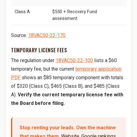
Class A
$550 + Recovery Fund
assessment
Source:
18VAC50-22-170
TEMPORARY LICENSE FEES
The regulation under
18VAC50-22-100
lists a $60
temporary fee, but the current
temporary application
PDF
shows an $85 temporary component with totals
of $320 (Class C), $465 (Class B), and $485 (Class
A).
Verify the current temporary license fee with
the Board before filing.
Stop renting your leads. Own the machine
that makes them.
Website, Google rankings,