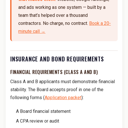
and ads working as one system — built by a
team that’s helped over a thousand
contractors. No charge, no contract.
Book a 20-
minute call →
INSURANCE AND BOND REQUIREMENTS
FINANCIAL REQUIREMENTS (CLASS A AND B)
Class A and B applicants must demonstrate financial
stability. The Board accepts proof in one of the
following forms (
Application packet
):
A Board financial statement
A CPA review or audit