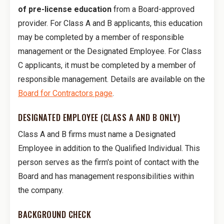
of pre-license education
from a Board-approved
provider. For Class A and B applicants, this education
may be completed by a member of responsible
management or the Designated Employee. For Class
C applicants, it must be completed by a member of
responsible management. Details are available on the
Board for Contractors page
.
DESIGNATED EMPLOYEE (CLASS A AND B ONLY)
Class A and B firms must name a Designated
Employee in addition to the Qualified Individual. This
person serves as the firm's point of contact with the
Board and has management responsibilities within
the company.
BACKGROUND CHECK