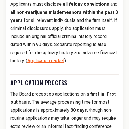
Applicants must disclose
all felony convictions
and
all non-marijuana misdemeanors within the past 3
years
for all relevant individuals and the firm itself. If
criminal disclosures apply, the application must
include an original official criminal history record
dated within 90 days. Separate reporting is also
required for disciplinary history and adverse financial
history. (
Application packet
)
APPLICATION PROCESS
The Board processes applications on a
first in, first
out
basis. The average processing time for most
applications is approximately
30 days
, though non-
routine applications may take longer and may require
extra review or an informal fact-finding conference.