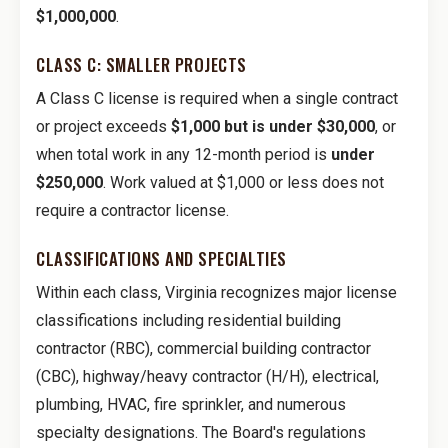
$1,000,000
.
CLASS C: SMALLER PROJECTS
A Class C license is required when a single contract
or project exceeds
$1,000 but is under $30,000
, or
when total work in any 12-month period is
under
$250,000
. Work valued at $1,000 or less does not
require a contractor license.
CLASSIFICATIONS AND SPECIALTIES
Within each class, Virginia recognizes major license
classifications including residential building
contractor (RBC), commercial building contractor
(CBC), highway/heavy contractor (H/H), electrical,
plumbing, HVAC, fire sprinkler, and numerous
specialty designations. The Board's regulations