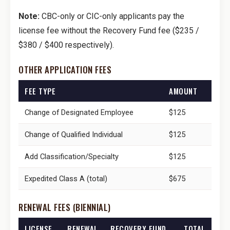
Note:
CBC-only or CIC-only applicants pay the
license fee without the Recovery Fund fee ($235 /
$380 / $400 respectively).
OTHER APPLICATION FEES
FEE TYPE
AMOUNT
Change of Designated Employee
$125
Change of Qualified Individual
$125
Add Classification/Specialty
$125
Expedited Class A (total)
$675
RENEWAL FEES (BIENNIAL)
LICENSE
RENEWAL
RECOVERY FUND
TOTAL