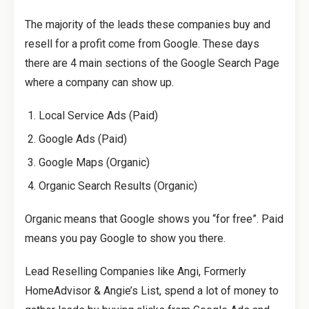
The majority of the leads these companies buy and
resell for a profit come from Google. These days
there are 4 main sections of the Google Search Page
where a company can show up.
Local Service Ads (Paid)
Google Ads (Paid)
Google Maps (Organic)
Organic Search Results (Organic)
Organic means that Google shows you “for free”. Paid
means you pay Google to show you there.
Lead Reselling Companies like Angi, Formerly
HomeAdvisor & Angie’s List, spend a lot of money to