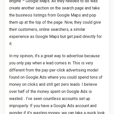
engine – Google Maps. All they needed to do was
create another section on the search page and take
the business listings from Google Maps and pop
them up at the top of the page. Now, they could give
their customers, online searchers, a similar
experience as Google Maps but get paid directly for
it.
In my opinion, it’s a great way to advertise because
you only pay when a lead comes in. This is very
different from the pay-per-click advertising model
found on Google Ads where you could spend tons of
money on clicks and still get zero leads. I believe
over half of the money spent on Google Ads is
wasted… I’ve seen countless accounts set up
improperly. If you have a Google Ads account and
wonder if it’s wasting money, we can take a quick look