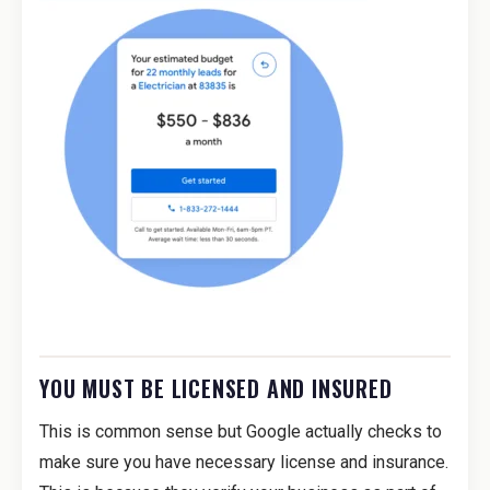
YOU MUST BE LICENSED AND INSURED
This is common sense but Google actually checks to
make sure you have necessary license and insurance.