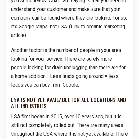
you some leads. What I am saying is that you need to
understand your customer and make sure that your
company can be found where they are looking. For us,
it’s Google Maps, not LSA. (Link to organic marketing
article)
Another factor is the number of people in your area
looking for your service. There are surely more
people looking for drain unclogging than there are for
a home addition… Less leads going around = less
leads you can buy from Google.
LSA IS NOT YET AVAILABLE FOR ALL LOCATIONS AND
ALL INDUSTRIES
LSA first began in 2015, over 10 years ago, but it is
still not completely rolled out. There are many areas
throughout the USA where it is not yet available. There