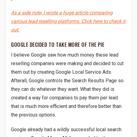
As a side note, I wrote a huge article comparing
various lead reselling platforms. Click here to check it
out.
GOOGLE DECIDED TO TAKE MORE OF THE PIE
I believe Google saw how much money these lead
reselling companies were making and decided to cut
them out by creating Google Local Service Ads.
Afterall, Google controls the Search Results Page so
they can do whatever they want. What they did is
created a way for companies to pay them per lead
that is much more efficient and therefore better than
the previous options.
Google already had a wildly successful local search