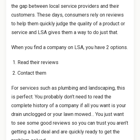
the gap between local service providers and their
customers. These days, consumers rely on reviews
to help them quickly judge the quality of a product or
service and LSA gives them a way to do just that.
When you find a company on LSA, you have 2 options.
Read their reviews
Contact them
For services such as plumbing and landscaping, this
is perfect. You probably don’t need to read the
complete history of a company if all you want is your
drain unclogged or your lawn mowed… You just want
to see some good reviews so you can trust you aren’t
getting a bad deal and are quickly ready to get the