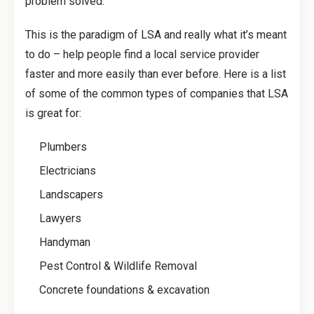
problem solved.
This is the paradigm of LSA and really what it’s meant
to do – help people find a local service provider
faster and more easily than ever before. Here is a list
of some of the common types of companies that LSA
is great for:
Plumbers
Electricians
Landscapers
Lawyers
Handyman
Pest Control & Wildlife Removal
Concrete foundations & excavation