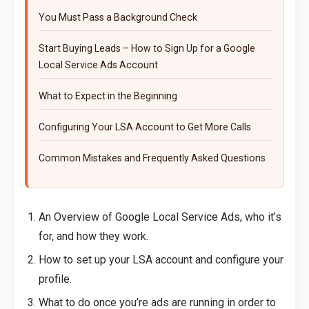
You Must Pass a Background Check
Start Buying Leads – How to Sign Up for a Google
Local Service Ads Account
What to Expect in the Beginning
Configuring Your LSA Account to Get More Calls
Common Mistakes and Frequently Asked Questions
An Overview of Google Local Service Ads, who it’s
for, and how they work.
How to set up your LSA account and configure your
profile.
What to do once you’re ads are running in order to