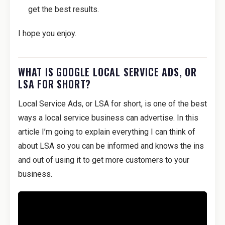
get the best results.
I hope you enjoy.
WHAT IS GOOGLE LOCAL SERVICE ADS, OR
LSA FOR SHORT?
Local Service Ads, or LSA for short, is one of the best
ways a local service business can advertise. In this
article I’m going to explain everything I can think of
about LSA so you can be informed and knows the ins
and out of using it to get more customers to your
business.