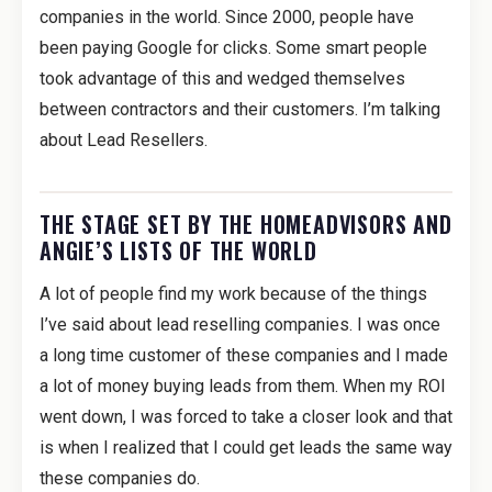
companies in the world. Since 2000, people have
been paying Google for clicks. Some smart people
took advantage of this and wedged themselves
between contractors and their customers. I’m talking
about Lead Resellers.
THE STAGE SET BY THE HOMEADVISORS AND
ANGIE’S LISTS OF THE WORLD
A lot of people find my work because of the things
I’ve said about lead reselling companies. I was once
a long time customer of these companies and I made
a lot of money buying leads from them. When my ROI
went down, I was forced to take a closer look and that
is when I realized that I could get leads the same way
these companies do.