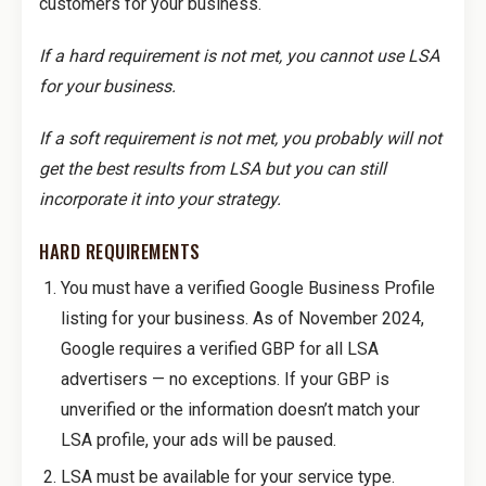
customers for your business.
If a hard requirement is not met, you cannot use LSA
for your business.
If a soft requirement is not met, you probably will not
get the best results from LSA but you can still
incorporate it into your strategy.
HARD REQUIREMENTS
You must have a verified Google Business Profile
listing for your business. As of November 2024,
Google requires a verified GBP for all LSA
advertisers — no exceptions. If your GBP is
unverified or the information doesn’t match your
LSA profile, your ads will be paused.
LSA must be available for your service type.