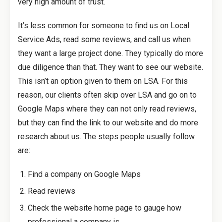
very high amount of trust.
It’s less common for someone to find us on Local
Service Ads, read some reviews, and call us when
they want a large project done. They typically do more
due diligence than that. They want to see our website.
This isn’t an option given to them on LSA. For this
reason, our clients often skip over LSA and go on to
Google Maps where they can not only read reviews,
but they can find the link to our website and do more
research about us. The steps people usually follow
are:
Find a company on Google Maps
Read reviews
Check the website home page to gauge how
professional a company is.