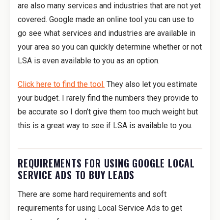
are also many services and industries that are not yet
covered. Google made an online tool you can use to
go see what services and industries are available in
your area so you can quickly determine whether or not
LSA is even available to you as an option.
Click here to find the tool.
They also let you estimate
your budget. I rarely find the numbers they provide to
be accurate so I don’t give them too much weight but
this is a great way to see if LSA is available to you.
REQUIREMENTS FOR USING GOOGLE LOCAL
SERVICE ADS TO BUY LEADS
There are some hard requirements and soft
requirements for using Local Service Ads to get