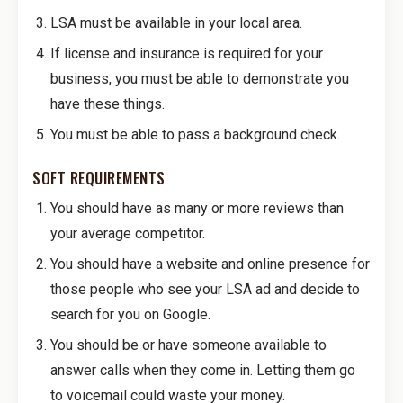
LSA must be available in your local area.
If license and insurance is required for your
business, you must be able to demonstrate you
have these things.
You must be able to pass a background check.
SOFT REQUIREMENTS
You should have as many or more reviews than
your average competitor.
You should have a website and online presence for
those people who see your LSA ad and decide to
search for you on Google.
You should be or have someone available to
answer calls when they come in. Letting them go
to voicemail could waste your money.