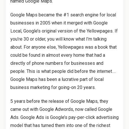
named Google Maps.
Google Maps became the #1 search engine for local
businesses in 2005 when it merged with Google
Local, Google’s original version of the Yellowpages. If
you’re 30 or older, you will know what I’m talking
about. For anyone else, Yellowpages was a book that
could be found in almost every home that had a
directly of phone numbers for businesses and
people. This is what people did before the internet….
Google Maps has been a lucrative part of local
business marketing for going-on 20 years.
5 years before the release of Google Maps, they
came out with Google Adwords, now called Google
Ads. Google Ads is Google’s pay-per-click advertising
model that has turned them into one of the richest