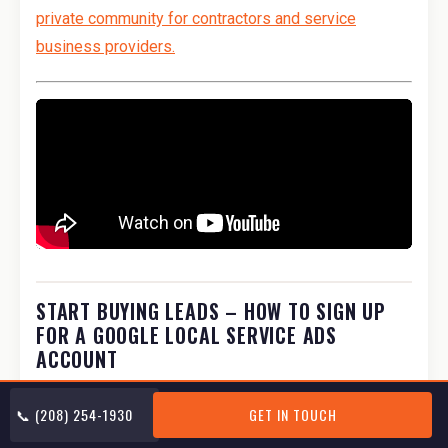
private community for contractors and service
business providers.
START BUYING LEADS – HOW TO SIGN UP
FOR A GOOGLE LOCAL SERVICE ADS
ACCOUNT
The following checklist is similar to the internal
📞 (208) 254-1930
GET IN TOUCH
checklist we use at my marketing company. We have