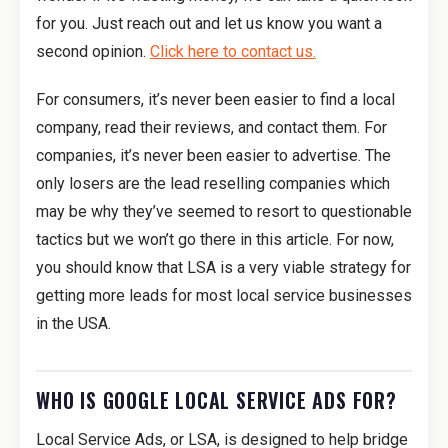
for you. Just reach out and let us know you want a
second opinion.
Click here to contact us.
For consumers, it’s never been easier to find a local
company, read their reviews, and contact them. For
companies, it’s never been easier to advertise. The
only losers are the lead reselling companies which
may be why they’ve seemed to resort to questionable
tactics but we won’t go there in this article. For now,
you should know that LSA is a very viable strategy for
getting more leads for most local service businesses
in the USA.
WHO IS GOOGLE LOCAL SERVICE ADS FOR?
Local Service Ads, or LSA, is designed to help bridge