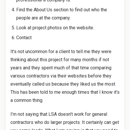
Find the About Us section to find out who the
people are at the company.
Look at project photos on the website.
Contact
It’s not uncommon for a client to tell me they were
thinking about this project for many months if not
years and they spent much of that time comparing
various contractors via their websites before they
eventually called us because they liked us the most.
This has been told to me enough times that I know it’s
a common thing.
I’m not saying that LSA doesn’t work for general
contractors who do larger projects. It certainly can get