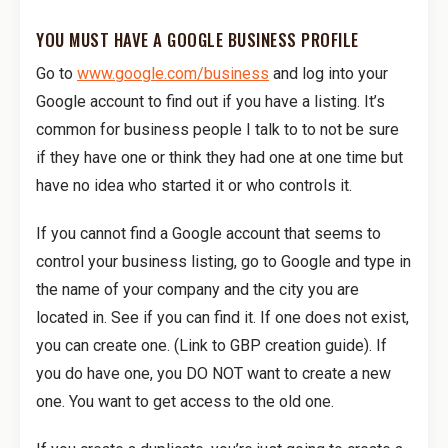
YOU MUST HAVE A GOOGLE BUSINESS PROFILE
Go to
www.google.com/business
and log into your
Google account to find out if you have a listing. It’s
common for business people I talk to to not be sure
if they have one or think they had one at one time but
have no idea who started it or who controls it.
If you cannot find a Google account that seems to
control your business listing, go to Google and type in
the name of your company and the city you are
located in. See if you can find it. If one does not exist,
you can create one. (Link to GBP creation guide). If
you do have one, you DO NOT want to create a new
one. You want to get access to the old one.