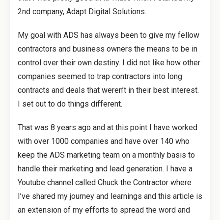
2nd company, Adapt Digital Solutions.
My goal with ADS has always been to give my fellow
contractors and business owners the means to be in
control over their own destiny. I did not like how other
companies seemed to trap contractors into long
contracts and deals that weren’t in their best interest.
I set out to do things different.
That was 8 years ago and at this point I have worked
with over 1000 companies and have over 140 who
keep the ADS marketing team on a monthly basis to
handle their marketing and lead generation. I have a
Youtube channel called Chuck the Contractor where
I’ve shared my journey and learnings and this article is
an extension of my efforts to spread the word and