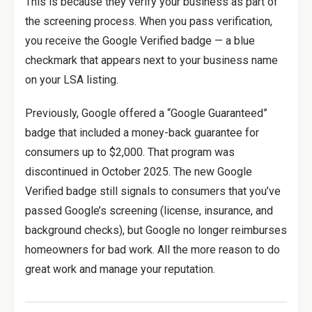
This is because they verify your business as part of
the screening process. When you pass verification,
you receive the Google Verified badge — a blue
checkmark that appears next to your business name
on your LSA listing.
Previously, Google offered a “Google Guaranteed”
badge that included a money-back guarantee for
consumers up to $2,000. That program was
discontinued in October 2025. The new Google
Verified badge still signals to consumers that you’ve
passed Google’s screening (license, insurance, and
background checks), but Google no longer reimburses
homeowners for bad work. All the more reason to do
great work and manage your reputation.