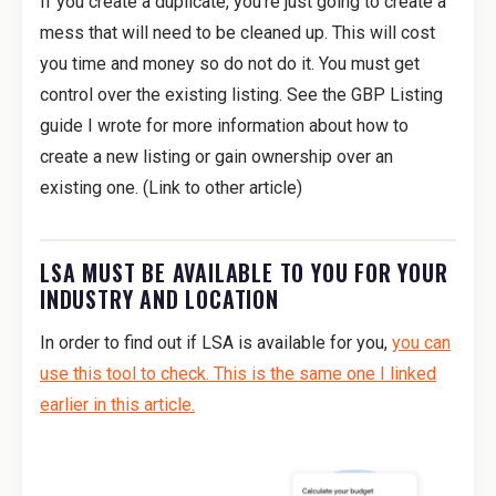
If you create a duplicate, you’re just going to create a
mess that will need to be cleaned up. This will cost
you time and money so do not do it. You must get
control over the existing listing. See the GBP Listing
guide I wrote for more information about how to
create a new listing or gain ownership over an
existing one. (Link to other article)
LSA MUST BE AVAILABLE TO YOU FOR YOUR
INDUSTRY AND LOCATION
In order to find out if LSA is available for you,
you can
use this tool to check. This is the same one I linked
earlier in this article.