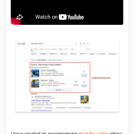
I have created an accompanying
Youtube video
where