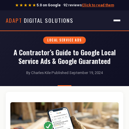
★★★★★
5.0 on Google
· 92 reviews
Click to read them
ADAPT
DIGITAL SOLUTIONS
LOCAL SERVICE ADS
A Contractor’s Guide to Google Local
Service Ads & Google Guaranteed
By Charles Kile
·
Published September 19, 2024