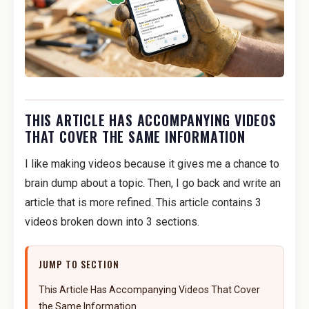
THIS ARTICLE HAS ACCOMPANYING VIDEOS
THAT COVER THE SAME INFORMATION
I like making videos because it gives me a chance to
brain dump about a topic. Then, I go back and write an
article that is more refined. This article contains 3
videos broken down into 3 sections.
JUMP TO SECTION
This Article Has Accompanying Videos That Cover
the Same Information