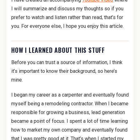
I will summarize and discuss my thoughts so if you
prefer to watch and listen rather than read, that’s for
you. For everyone else, I hope you enjoy this article.
HOW I LEARNED ABOUT THIS STUFF
Before you can trust a source of information, I think
it’s important to know their background, so here’s
mine.
I began my career as a carpenter and eventually found
myself being a remodeling contractor. When I became
responsible for growing a business, lead generation
became a point of focus. I spent a lot of time learning
how to market my own company and eventually found
that I was pretty good at it. That’s when I started my