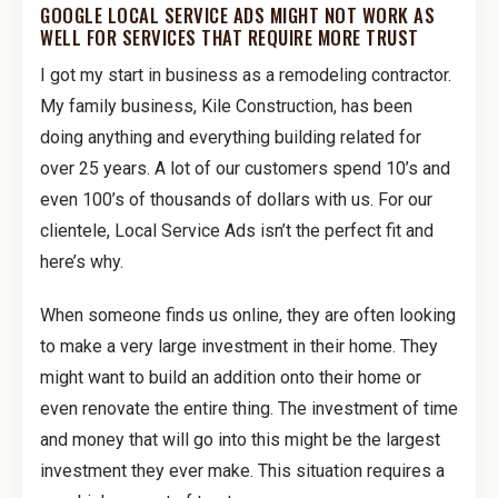
GOOGLE LOCAL SERVICE ADS MIGHT NOT WORK AS
WELL FOR SERVICES THAT REQUIRE MORE TRUST
I got my start in business as a remodeling contractor.
My family business, Kile Construction, has been
doing anything and everything building related for
over 25 years. A lot of our customers spend 10’s and
even 100’s of thousands of dollars with us. For our
clientele, Local Service Ads isn’t the perfect fit and
here’s why.
When someone finds us online, they are often looking
to make a very large investment in their home. They
might want to build an addition onto their home or
even renovate the entire thing. The investment of time
and money that will go into this might be the largest
investment they ever make. This situation requires a