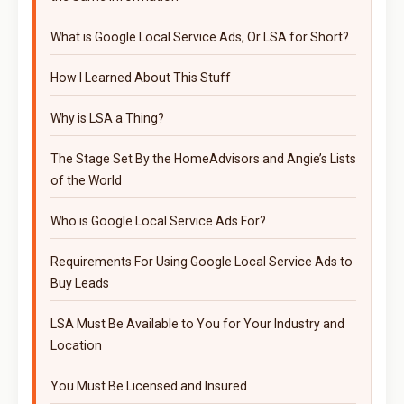
What is Google Local Service Ads, Or LSA for Short?
How I Learned About This Stuff
Why is LSA a Thing?
The Stage Set By the HomeAdvisors and Angie’s Lists
of the World
Who is Google Local Service Ads For?
Requirements For Using Google Local Service Ads to
Buy Leads
LSA Must Be Available to You for Your Industry and
Location
You Must Be Licensed and Insured