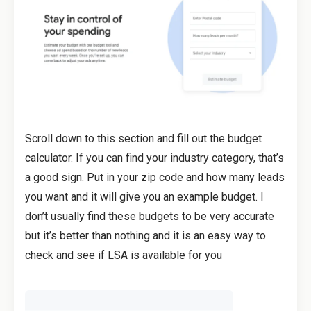
Scroll down to this section and fill out the budget
calculator. If you can find your industry category, that’s
a good sign. Put in your zip code and how many leads
you want and it will give you an example budget. I
don’t usually find these budgets to be very accurate
but it’s better than nothing and it is an easy way to
check and see if LSA is available for you