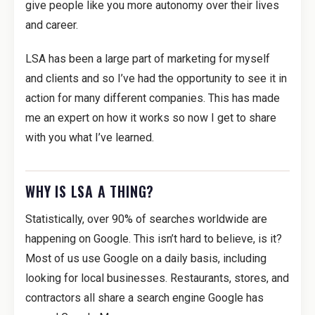
give people like you more autonomy over their lives
and career.
LSA has been a large part of marketing for myself
and clients and so I’ve had the opportunity to see it in
action for many different companies. This has made
me an expert on how it works so now I get to share
with you what I’ve learned.
WHY IS LSA A THING?
Statistically, over 90% of searches worldwide are
happening on Google. This isn’t hard to believe, is it?
Most of us use Google on a daily basis, including
looking for local businesses. Restaurants, stores, and
contractors all share a search engine Google has