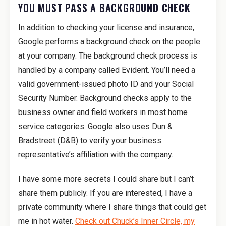
YOU MUST PASS A BACKGROUND CHECK
In addition to checking your license and insurance,
Google performs a background check on the people
at your company. The background check process is
handled by a company called Evident. You’ll need a
valid government-issued photo ID and your Social
Security Number. Background checks apply to the
business owner and field workers in most home
service categories. Google also uses Dun &
Bradstreet (D&B) to verify your business
representative’s affiliation with the company.
I have some more secrets I could share but I can’t
share them publicly. If you are interested, I have a
private community where I share things that could get
me in hot water.
Check out Chuck’s Inner Circle, my