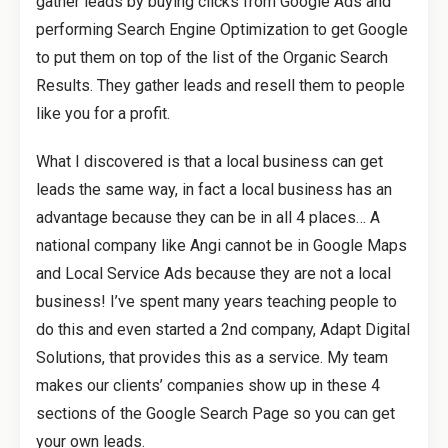
gather leads by buying clicks from Google Ads and
performing Search Engine Optimization to get Google
to put them on top of the list of the Organic Search
Results. They gather leads and resell them to people
like you for a profit.
What I discovered is that a local business can get
leads the same way, in fact a local business has an
advantage because they can be in all 4 places… A
national company like Angi cannot be in Google Maps
and Local Service Ads because they are not a local
business! I’ve spent many years teaching people to
do this and even started a 2nd company, Adapt Digital
Solutions, that provides this as a service. My team
makes our clients’ companies show up in these 4
sections of the Google Search Page so you can get
your own leads.