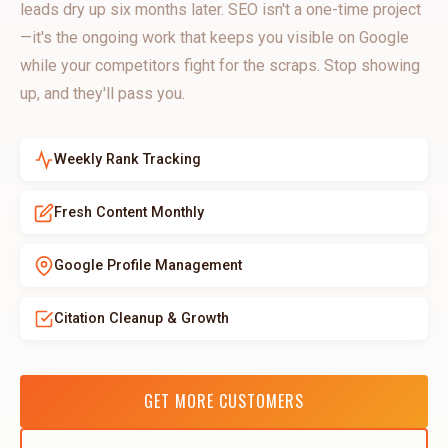
leads dry up six months later. SEO isn't a one-time project
—it's the ongoing work that keeps you visible on Google
while your competitors fight for the scraps. Stop showing
up, and they'll pass you.
Weekly Rank Tracking
Fresh Content Monthly
Google Profile Management
Citation Cleanup & Growth
GET MORE CUSTOMERS