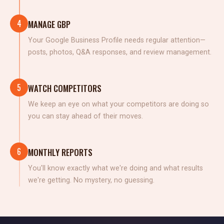
4
MANAGE GBP
Your Google Business Profile needs regular attention—
posts, photos, Q&A responses, and review management.
5
WATCH COMPETITORS
We keep an eye on what your competitors are doing so
you can stay ahead of their moves.
6
MONTHLY REPORTS
You'll know exactly what we're doing and what results
we're getting. No mystery, no guessing.