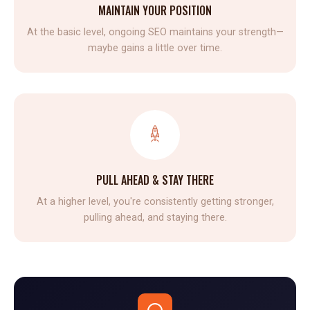
MAINTAIN YOUR POSITION
At the basic level, ongoing SEO maintains your strength—
maybe gains a little over time.
PULL AHEAD & STAY THERE
At a higher level, you're consistently getting stronger,
pulling ahead, and staying there.