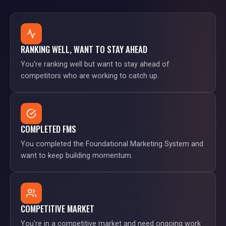
RANKING WELL, WANT TO STAY AHEAD
You're ranking well but want to stay ahead of
competitors who are working to catch up.
COMPLETED FMS
You completed the Foundational Marketing System and
want to keep building momentum.
COMPETITIVE MARKET
You're in a competitive market and need ongoing work