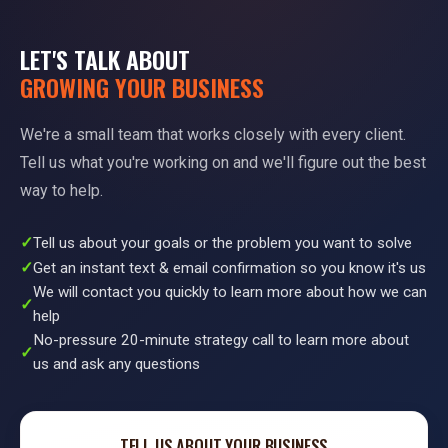
LET'S TALK ABOUT
GROWING YOUR BUSINESS
We're a small team that works closely with every client.
Tell us what you're working on and we'll figure out the best
way to help.
Tell us about your goals or the problem you want to solve
Get an instant text & email confirmation so you know it's us
We will contact you quickly to learn more about how we can
help
No-pressure 20-minute strategy call to learn more about
us and ask any questions
TELL US ABOUT YOUR BUSINESS