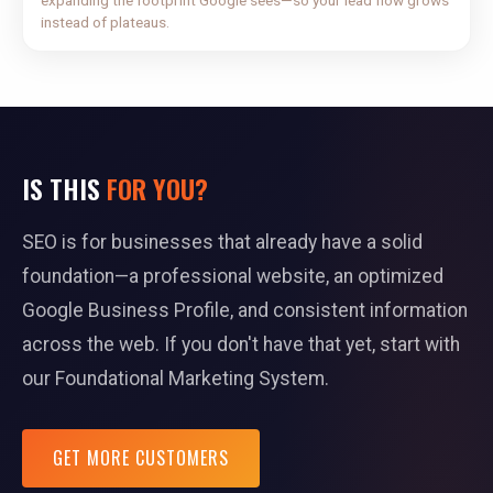
expanding the footprint Google sees—so your lead flow grows
instead of plateaus.
IS THIS
FOR YOU?
SEO is for businesses that already have a solid
foundation—a professional website, an optimized
Google Business Profile, and consistent information
across the web. If you don't have that yet, start with
our Foundational Marketing System.
GET MORE CUSTOMERS