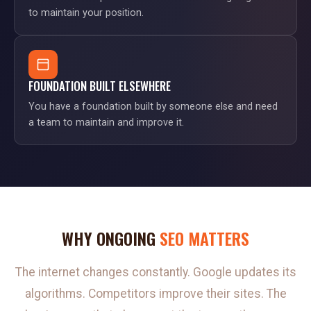
to maintain your position.
FOUNDATION BUILT ELSEWHERE
You have a foundation built by someone else and need
a team to maintain and improve it.
WHY ONGOING
SEO MATTERS
The internet changes constantly. Google updates its
algorithms. Competitors improve their sites. The