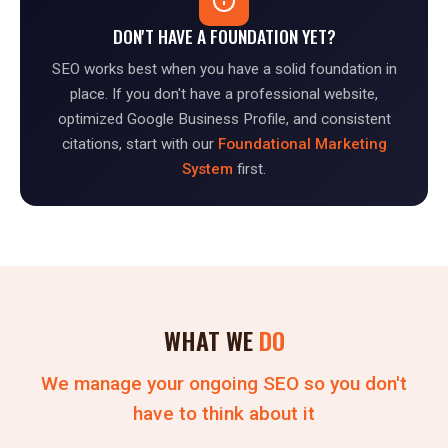
DON'T HAVE A FOUNDATION YET?
SEO works best when you have a solid foundation in
place. If you don't have a professional website,
optimized Google Business Profile, and consistent
citations, start with our
Foundational Marketing
System
first.
WHAT WE
DO
We manage your ongoing SEO so you don't
have to think about it