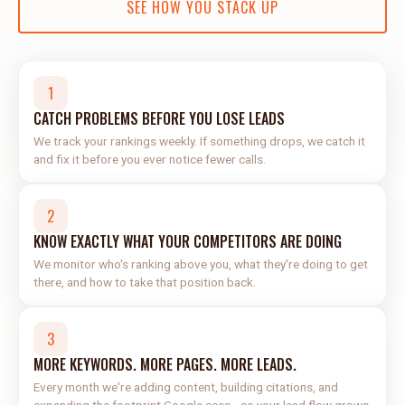
SEE HOW YOU STACK UP
1
CATCH PROBLEMS BEFORE YOU LOSE LEADS
We track your rankings weekly. If something drops, we catch it
and fix it before you ever notice fewer calls.
2
KNOW EXACTLY WHAT YOUR COMPETITORS ARE DOING
We monitor who's ranking above you, what they're doing to get
there, and how to take that position back.
3
MORE KEYWORDS. MORE PAGES. MORE LEADS.
Every month we're adding content, building citations, and