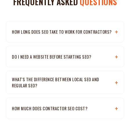
FREQUENTLY ASKED
QUESTIONS
HOW LONG DOES SEO TAKE TO WORK FOR CONTRACTORS?
DO I NEED A WEBSITE BEFORE STARTING SEO?
WHAT'S THE DIFFERENCE BETWEEN LOCAL SEO AND
REGULAR SEO?
HOW MUCH DOES CONTRACTOR SEO COST?