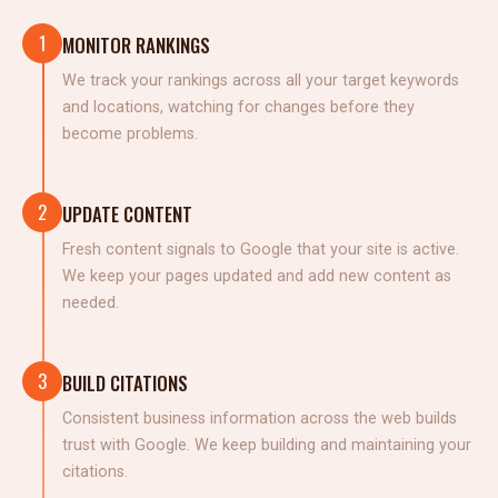
1
MONITOR RANKINGS
We track your rankings across all your target keywords
and locations, watching for changes before they
become problems.
2
UPDATE CONTENT
Fresh content signals to Google that your site is active.
We keep your pages updated and add new content as
needed.
3
BUILD CITATIONS
Consistent business information across the web builds
trust with Google. We keep building and maintaining your
citations.