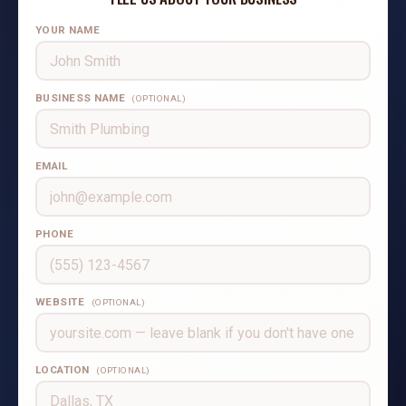
YOUR NAME
BUSINESS NAME
(OPTIONAL)
EMAIL
PHONE
WEBSITE
(OPTIONAL)
LOCATION
(OPTIONAL)