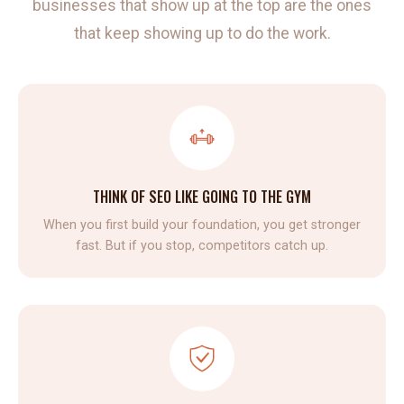
businesses that show up at the top are the ones
that keep showing up to do the work.
THINK OF SEO LIKE GOING TO THE GYM
When you first build your foundation, you get stronger
fast. But if you stop, competitors catch up.