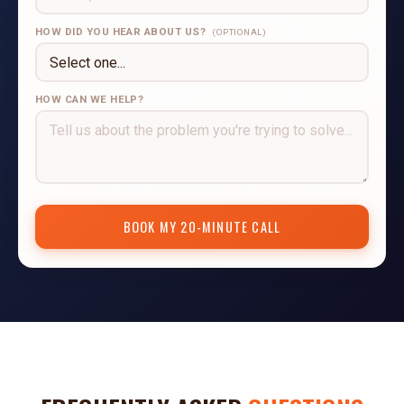
HOW DID YOU HEAR ABOUT US?
(OPTIONAL)
HOW CAN WE HELP?
BOOK MY 20-MINUTE CALL