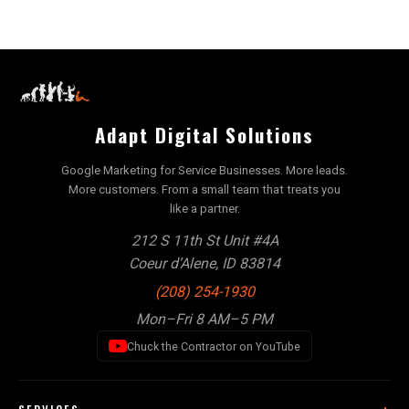
Adapt Digital Solutions
Google Marketing for Service Businesses. More leads.
More customers. From a small team that treats you
like a partner.
212 S 11th St Unit #4A
Coeur d’Alene, ID 83814
(208) 254-1930
Mon–Fri 8 AM–5 PM
Chuck the Contractor on YouTube