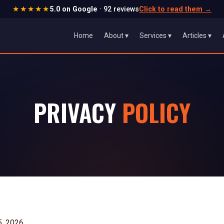
★★★★★
5.0 on Google
· 92 reviews
Click to read them
→
Home
About ▾
Services ▾
Articles ▾
PRIVACY
POLICY
5, 2026