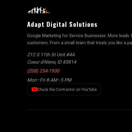
Adapt Digital Solutions
Google Marketing for Service Businesses. More leads.
customers. From a small team that treats you like a pa
212 S 11th St Unit #4A
Coeur d’Alene, ID 83814
(208) 254-1930
Mon–Fri 8 AM–5 PM
Chuck the Contractor on YouTube