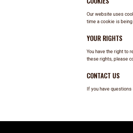
COOKIES
Our website uses cook
time a cookie is being
YOUR RIGHTS
You have the right to 
these rights, please c
CONTACT US
If you have questions 