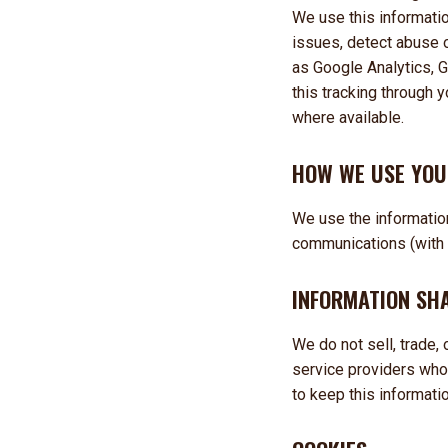
We use this informati
issues, detect abuse o
as Google Analytics, G
this tracking through y
where available.
HOW WE USE YOU
We use the information
communications (with y
INFORMATION SH
We do not sell, trade,
service providers who
to keep this informatio