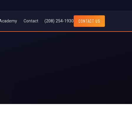
CONTACT US
(208) 254-1930
Academy
Contact