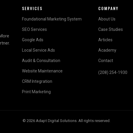
SERVICES
COMPANY
Foundational Marketing System
About Us
SEO Services
Case Studies
 More
Google Ads
Articles
rtner.
Local Service Ads
Academy
Audit & Consultation
Contact
Website Maintenance
(208) 254-1930
CRM Integration
Print Marketing
© 2026 Adapt Digital Solutions. All rights reserved.