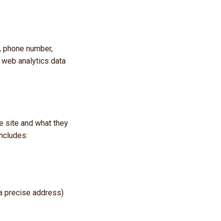
, phone number,
 web analytics data
e site and what they
includes:
 a precise address)