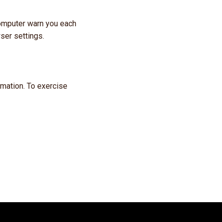
omputer warn you each
ser settings.
ormation. To exercise