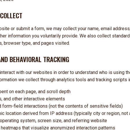
 COLLECT
bsite or submit a form, we may collect your name, email address
er information you voluntarily provide. We also collect standard
, browser type, and pages visited.
AND BEHAVIORAL TRACKING
interact with our websites in order to understand who is using th
formation we collect through analytics tools and tracking scripts 
ent on each page, and scroll depth
ns, and other interactive elements
orm-field interactions (not the contents of sensitive fields)
 location derived from IP address (typically city or region, not
 operating system, screen size, and referring website
 heatmaps that visualize anonymized interaction patterns