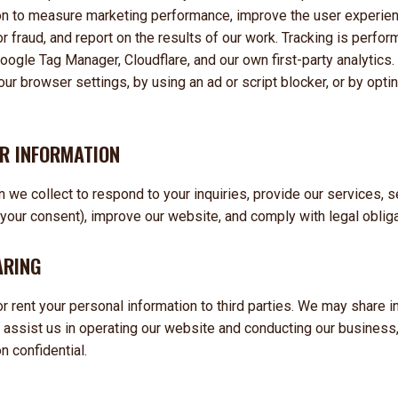
on to measure marketing performance, improve the user experienc
r fraud, and report on the results of our work. Tracking is perfo
oogle Tag Manager, Cloudflare, and our own first-party analytics.
our browser settings, by using an ad or script blocker, or by opti
R INFORMATION
 we collect to respond to your inquiries, provide our services, 
our consent), improve our website, and comply with legal obliga
ARING
 or rent your personal information to third parties. We may share i
 assist us in operating our website and conducting our business,
n confidential.