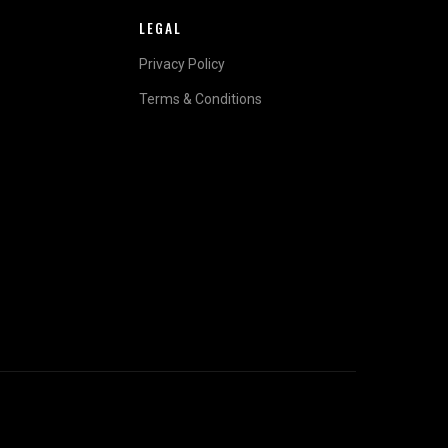
LEGAL
Privacy Policy
Terms & Conditions