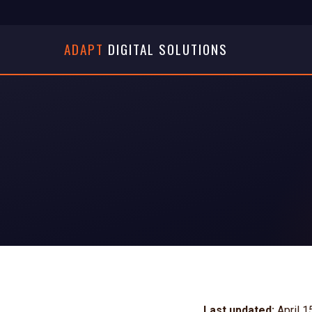
ADAPT
DIGITAL SOLUTIONS
Last updated:
April 1