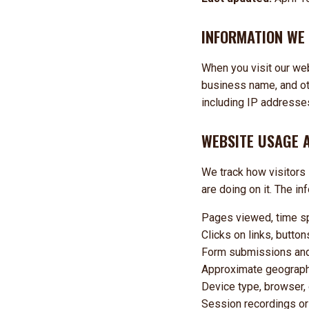
INFORMATION WE
When you visit our we
business name, and oth
including IP addresses
WEBSITE USAGE 
We track how visitors 
are doing on it. The in
Pages viewed, time sp
Clicks on links, butto
Form submissions and f
Approximate geographic
Device type, browser,
Session recordings or