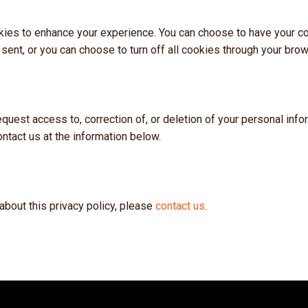
ies to enhance your experience. You can choose to have your c
 sent, or you can choose to turn off all cookies through your brow
request access to, correction of, or deletion of your personal inf
ontact us at the information below.
about this privacy policy, please
contact us
.