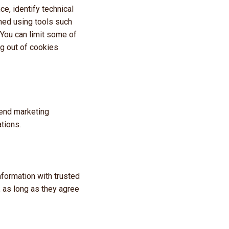
e, identify technical
rmed using tools such
 You can limit some of
ng out of cookies
send marketing
tions.
nformation with trusted
 as long as they agree