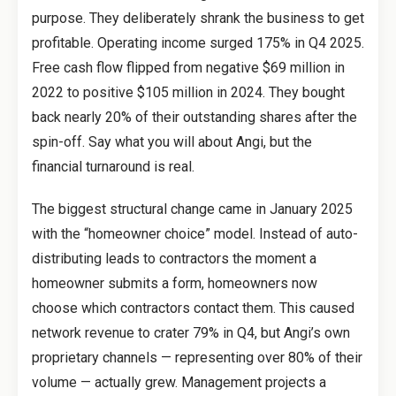
purpose. They deliberately shrank the business to get
profitable. Operating income surged 175% in Q4 2025.
Free cash flow flipped from negative $69 million in
2022 to positive $105 million in 2024. They bought
back nearly 20% of their outstanding shares after the
spin-off. Say what you will about Angi, but the
financial turnaround is real.
The biggest structural change came in January 2025
with the “homeowner choice” model. Instead of auto-
distributing leads to contractors the moment a
homeowner submits a form, homeowners now
choose which contractors contact them. This caused
network revenue to crater 79% in Q4, but Angi’s own
proprietary channels — representing over 80% of their
volume — actually grew. Management projects a