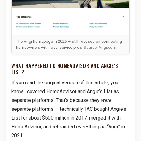
The Angi homepage in 2026 — still focused on connecting
homeowners with local service pros.
Source: Angi.com
WHAT HAPPENED TO HOMEADVISOR AND ANGIE’S
LIST?
If you read the original version of this article, you
know I covered HomeAdvisor and Angie’s List as
separate platforms. That’s because they
were
separate platforms — technically. IAC bought Angie’s
List for about $500 million in 2017, merged it with
HomeAdvisor, and rebranded everything as “Angi” in
2021.