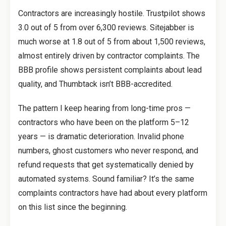
Contractors are increasingly hostile. Trustpilot shows
3.0 out of 5 from over 6,300 reviews. Sitejabber is
much worse at 1.8 out of 5 from about 1,500 reviews,
almost entirely driven by contractor complaints. The
BBB profile shows persistent complaints about lead
quality, and Thumbtack isn’t BBB-accredited.
The pattern I keep hearing from long-time pros —
contractors who have been on the platform 5–12
years — is dramatic deterioration. Invalid phone
numbers, ghost customers who never respond, and
refund requests that get systematically denied by
automated systems. Sound familiar? It’s the same
complaints contractors have had about every platform
on this list since the beginning.