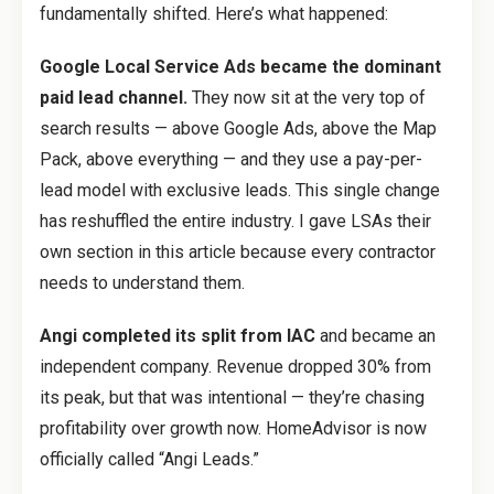
fundamentally shifted. Here’s what happened:
Google Local Service Ads became the dominant
paid lead channel.
They now sit at the very top of
search results — above Google Ads, above the Map
Pack, above everything — and they use a pay-per-
lead model with exclusive leads. This single change
has reshuffled the entire industry. I gave LSAs their
own section in this article because every contractor
needs to understand them.
Angi completed its split from IAC
and became an
independent company. Revenue dropped 30% from
its peak, but that was intentional — they’re chasing
profitability over growth now. HomeAdvisor is now
officially called “Angi Leads.”