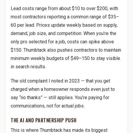
Lead costs range from about $10 to over $200, with
most contractors reporting a common range of $35–
60 per lead. Prices update weekly based on supply,
demand, job size, and competition. When you’re the
only pro selected for a job, costs can spike above
$150. Thumbtack also pushes contractors to maintain
minimum weekly budgets of $49–150 to stay visible
in search results.
The old complaint I noted in 2023 — that you get
charged when a homeowner responds even just to
say “no thanks” — still applies. You’re paying for
communications, not for actual jobs.
THE AI AND PARTNERSHIP PUSH
This is where Thumbtack has made its biggest