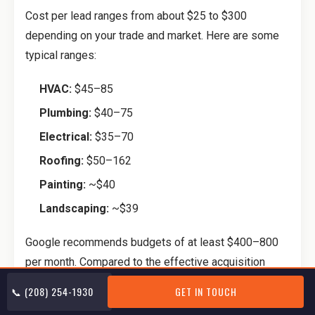
Cost per lead ranges from about $25 to $300
depending on your trade and market. Here are some
typical ranges:
HVAC:
$45–85
Plumbing:
$40–75
Electrical:
$35–70
Roofing:
$50–162
Painting:
~$40
Landscaping:
~$39
Google recommends budgets of at least $400–800
per month. Compared to the effective acquisition
costs on Angi ($1,400+ per booked job), the math isn’t
📞 (208) 254-1930
GET IN TOUCH
even close.