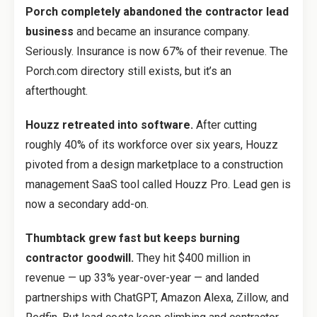
Porch completely abandoned the contractor lead
business
and became an insurance company.
Seriously. Insurance is now 67% of their revenue. The
Porch.com directory still exists, but it’s an
afterthought.
Houzz retreated into software.
After cutting
roughly 40% of its workforce over six years, Houzz
pivoted from a design marketplace to a construction
management SaaS tool called Houzz Pro. Lead gen is
now a secondary add-on.
Thumbtack grew fast but keeps burning
contractor goodwill.
They hit $400 million in
revenue — up 33% year-over-year — and landed
partnerships with ChatGPT, Amazon Alexa, Zillow, and