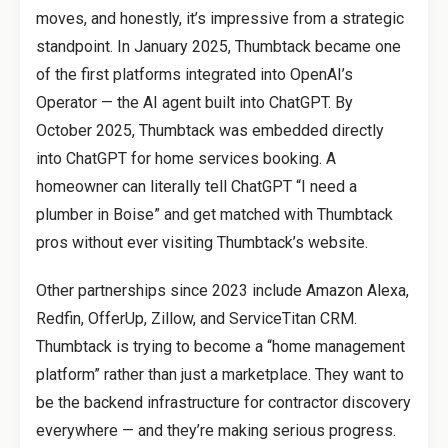
moves, and honestly, it’s impressive from a strategic
standpoint. In January 2025, Thumbtack became one
of the first platforms integrated into OpenAI’s
Operator — the AI agent built into ChatGPT. By
October 2025, Thumbtack was embedded directly
into ChatGPT for home services booking. A
homeowner can literally tell ChatGPT “I need a
plumber in Boise” and get matched with Thumbtack
pros without ever visiting Thumbtack’s website.
Other partnerships since 2023 include Amazon Alexa,
Redfin, OfferUp, Zillow, and ServiceTitan CRM.
Thumbtack is trying to become a “home management
platform” rather than just a marketplace. They want to
be the backend infrastructure for contractor discovery
everywhere — and they’re making serious progress.