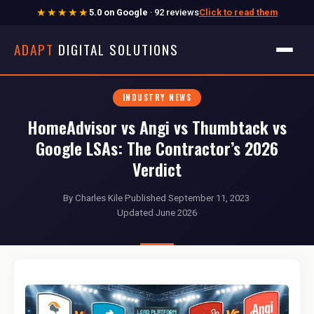
★★★★★
5.0 on Google
· 92 reviews
Click to read them
ADAPT
DIGITAL SOLUTIONS
INDUSTRY NEWS
HomeAdvisor vs Angi vs Thumbtack vs
Google LSAs: The Contractor’s 2026
Verdict
By Charles Kile
·
Published September 11, 2023
·
Updated June 2026