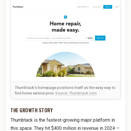
Thumbtack’s homepage positions itself as the easy way to
find home service pros.
Source: Thumbtack.com
THE GROWTH STORY
Thumbtack is the fastest-growing major platform in
this space. They hit $400 million in revenue in 2024 —