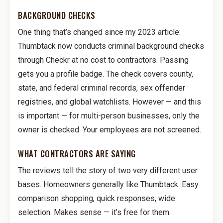
BACKGROUND CHECKS
One thing that’s changed since my 2023 article:
Thumbtack now conducts criminal background checks
through Checkr at no cost to contractors. Passing
gets you a profile badge. The check covers county,
state, and federal criminal records, sex offender
registries, and global watchlists. However — and this
is important — for multi-person businesses, only the
owner is checked. Your employees are not screened.
WHAT CONTRACTORS ARE SAYING
The reviews tell the story of two very different user
bases. Homeowners generally like Thumbtack. Easy
comparison shopping, quick responses, wide
selection. Makes sense — it’s free for them.