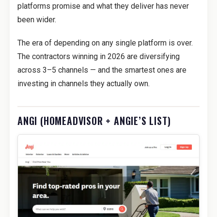
platforms promise and what they deliver has never
been wider.
The era of depending on any single platform is over.
The contractors winning in 2026 are diversifying
across 3–5 channels — and the smartest ones are
investing in channels they actually own.
ANGI (HOMEADVISOR + ANGIE’S LIST)