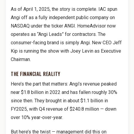
As of April 1, 2025, the story is complete. IAC spun
Angi off as a fully independent public company on
NASDAQ under the ticker ANGI. HomeAdvisor now
operates as “Angi Leads” for contractors. The
consumer-facing brand is simply Angi. New CEO Jeff
Kip is running the show with Joey Levin as Executive
Chairman.
THE FINANCIAL REALITY
Here’s the part that matters: Angi’s revenue peaked
near $1.8 billion in 2022 and has fallen roughly 30%
since then. They brought in about $1.1 billion in
FY2025, with Q4 revenue of $240.8 million — down
over 10% year-over-year.
But here’s the twist — management did this on