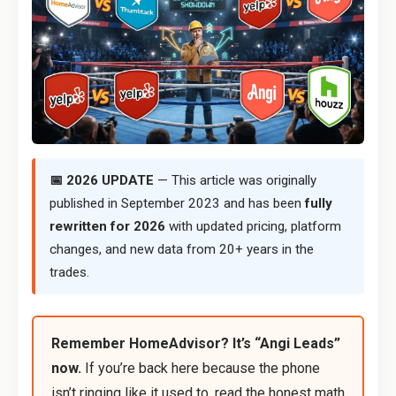
📅 2026 UPDATE
— This article was originally
published in September 2023 and has been
fully
rewritten for 2026
with updated pricing, platform
changes, and new data from 20+ years in the
trades.
Remember HomeAdvisor? It’s “Angi Leads”
now.
If you’re back here because the phone
isn’t ringing like it used to, read the honest math