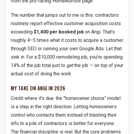
from the pro-facing HomeAdvisor page.
The number that jumps out to me is this: contractors
routinely report effective customer acquisition costs
exceeding
$1,400 per booked job
on Angi. That’s
roughly 4–5 times what it costs to acquire a customer
through SEO or running your own Google Ads. Let that
sink in. For a $10,000 remodeling job, you’re spending
14% of the job total just to
get
the job — on top of your
actual cost of doing the work.
MY TAKE ON ANGI IN 2026
Credit where it’s due: the “homeowner choice” model
is a step in the right direction. Letting homeowners
control who contacts them instead of blasting their
info to a pile of contractors is better for everyone.
The financial discipline is real. But the core problems