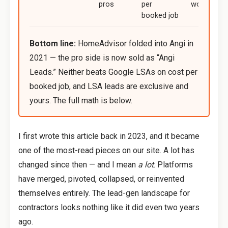
pros
per
work
booked job
Bottom line:
HomeAdvisor folded into Angi in
2021 — the pro side is now sold as “Angi
Leads.” Neither beats Google LSAs on cost per
booked job, and LSA leads are exclusive and
yours. The full math is below.
I first wrote this article back in 2023, and it became
one of the most-read pieces on our site. A lot has
changed since then — and I mean
a lot
. Platforms
have merged, pivoted, collapsed, or reinvented
themselves entirely. The lead-gen landscape for
contractors looks nothing like it did even two years
ago.