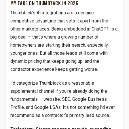
MY TAKE ON THUMBTACK IN 2026
Thumbtack’s AI integrations are a genuine
competitive advantage that sets it apart from the
other marketplaces. Being embedded in ChatGPT is a
big deal — that’s where a growing number of
homeowners are starting their search, especially
younger ones. But all those leads still come with
dynamic pricing that keeps going up, and the
contractor experience keeps getting worse.
I’d categorize Thumbtack as a reasonable
supplemental channel if you’re already doing the
fundamentals — website, SEO, Google Business
Profile, and Google LSAs. It’s not something I’d ever
recommend as a contractor’s primary lead source.