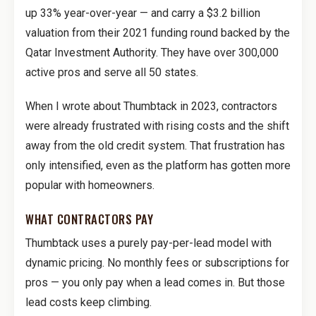
up 33% year-over-year — and carry a $3.2 billion
valuation from their 2021 funding round backed by the
Qatar Investment Authority. They have over 300,000
active pros and serve all 50 states.
When I wrote about Thumbtack in 2023, contractors
were already frustrated with rising costs and the shift
away from the old credit system. That frustration has
only intensified, even as the platform has gotten more
popular with homeowners.
WHAT CONTRACTORS PAY
Thumbtack uses a purely pay-per-lead model with
dynamic pricing. No monthly fees or subscriptions for
pros — you only pay when a lead comes in. But those
lead costs keep climbing.