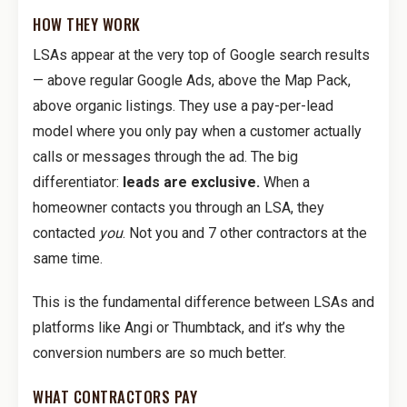
HOW THEY WORK
LSAs appear at the very top of Google search results
— above regular Google Ads, above the Map Pack,
above organic listings. They use a pay-per-lead
model where you only pay when a customer actually
calls or messages through the ad. The big
differentiator:
leads are exclusive.
When a
homeowner contacts you through an LSA, they
contacted
you
. Not you and 7 other contractors at the
same time.
This is the fundamental difference between LSAs and
platforms like Angi or Thumbtack, and it’s why the
conversion numbers are so much better.
WHAT CONTRACTORS PAY