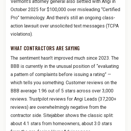
Vermont’s attorney general also settled with Angi in
October 2025 for $100,000 over misleading “Certified
Pro” terminology. And there’s still an ongoing class-
action lawsuit over unsolicited text messages (TCPA
violations).
WHAT CONTRACTORS ARE SAYING
The sentiment hasn’t improved much since 2023. The
BBB is currently in the unusual position of “evaluating
a pattern of complaints before issuing a rating” —
which tells you something. Customer reviews on the
BBB average 1.96 out of 5 stars across over 3,000
reviews. Trustpilot reviews for Angi Leads (37,200+
reviews) are overwhelmingly negative from the
contractor side. Sitejabber shows the classic split:
about 4.1 stars from homeowners, about 3.0 stars