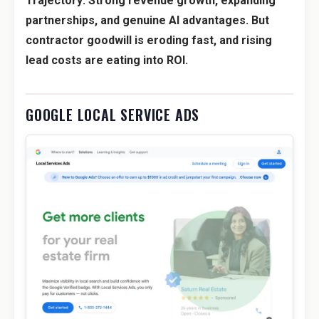
Trajectory: Strong revenue growth, expanding
partnerships, and genuine AI advantages. But
contractor goodwill is eroding fast, and rising
lead costs are eating into ROI.
GOOGLE LOCAL SERVICE ADS