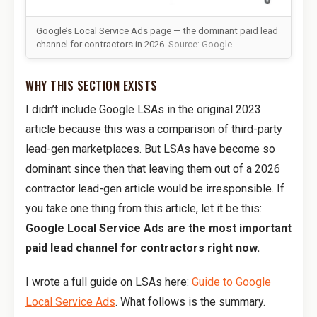
Google’s Local Service Ads page — the dominant paid lead
channel for contractors in 2026.
Source: Google
WHY THIS SECTION EXISTS
I didn’t include Google LSAs in the original 2023
article because this was a comparison of third-party
lead-gen marketplaces. But LSAs have become so
dominant since then that leaving them out of a 2026
contractor lead-gen article would be irresponsible. If
you take one thing from this article, let it be this:
Google Local Service Ads are the most important
paid lead channel for contractors right now.
I wrote a full guide on LSAs here:
Guide to Google
Local Service Ads
. What follows is the summary.