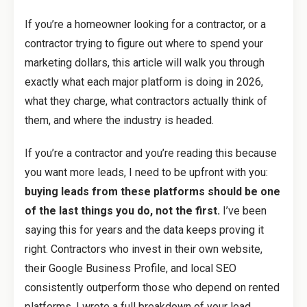
If you’re a homeowner looking for a contractor, or a
contractor trying to figure out where to spend your
marketing dollars, this article will walk you through
exactly what each major platform is doing in 2026,
what they charge, what contractors actually think of
them, and where the industry is headed.
If you’re a contractor and you’re reading this because
you want more leads, I need to be upfront with you:
buying leads from these platforms should be one
of the last things you do, not the first.
I’ve been
saying this for years and the data keeps proving it
right. Contractors who invest in their own website,
their Google Business Profile, and local SEO
consistently outperform those who depend on rented
platforms. I wrote a full breakdown of your lead