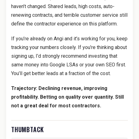
haven’t changed. Shared leads, high costs, auto-
renewing contracts, and terrible customer service still
define the contractor experience on this platform.
If you’re already on Angi and it’s working for you, keep
tracking your numbers closely. If you’re thinking about
signing up, I’d strongly recommend investing that
same money into Google LSAs or your own SEO first.
You’ll get better leads at a fraction of the cost.
Trajectory: Declining revenue, improving
profitability. Betting on quality over quantity. Still
not a great deal for most contractors.
THUMBTACK