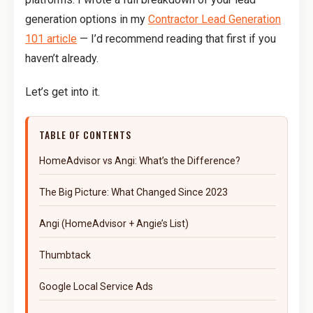
generation options in my
Contractor Lead Generation
101 article
— I’d recommend reading that first if you
haven’t already.
Let’s get into it.
TABLE OF CONTENTS
HomeAdvisor vs Angi: What’s the Difference?
The Big Picture: What Changed Since 2023
Angi (HomeAdvisor + Angie’s List)
Thumbtack
Google Local Service Ads