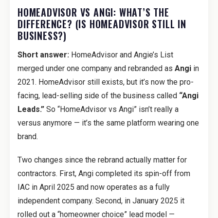
HOMEADVISOR VS ANGI: WHAT’S THE
DIFFERENCE? (IS HOMEADVISOR STILL IN
BUSINESS?)
Short answer:
HomeAdvisor and Angie’s List
merged under one company and rebranded as
Angi
in
2021. HomeAdvisor still exists, but it’s now the pro-
facing, lead-selling side of the business called
“Angi
Leads.”
So “HomeAdvisor vs Angi” isn’t really a
versus anymore — it’s the same platform wearing one
brand.
Two changes since the rebrand actually matter for
contractors. First, Angi completed its spin-off from
IAC in April 2025 and now operates as a fully
independent company. Second, in January 2025 it
rolled out a “homeowner choice” lead model —