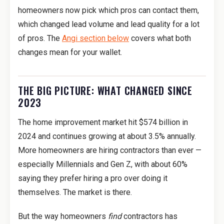
homeowners now pick which pros can contact them,
which changed lead volume and lead quality for a lot
of pros. The
Angi section below
covers what both
changes mean for your wallet.
THE BIG PICTURE: WHAT CHANGED SINCE
2023
The home improvement market hit $574 billion in
2024 and continues growing at about 3.5% annually.
More homeowners are hiring contractors than ever —
especially Millennials and Gen Z, with about 60%
saying they prefer hiring a pro over doing it
themselves. The market is there.
But the way homeowners
find
contractors has