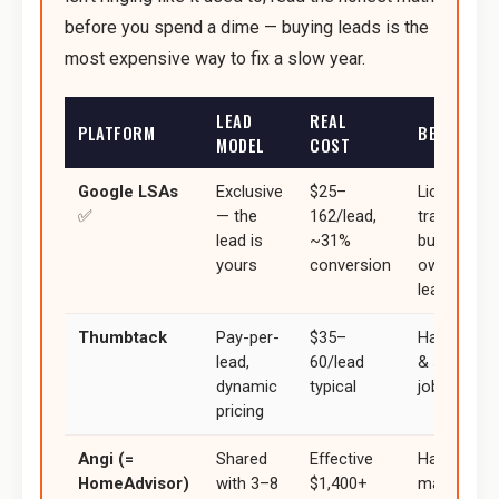
before you spend a dime — buying leads is the
most expensive way to fix a slow year.
LEAD
REAL
PLATFORM
BEST FOR
MODEL
COST
Google LSAs
Exclusive
$25–
Licensed
✅
— the
162/lead,
trades
lead is
~31%
building
yours
conversion
owned
lead flow
Thumbtack
Pay-per-
$35–
Handymen
lead,
60/lead
& smaller
dynamic
typical
jobs
pricing
Angi (=
Shared
Effective
Hardest to
HomeAdvisor)
with 3–8
$1,400+
make ROI