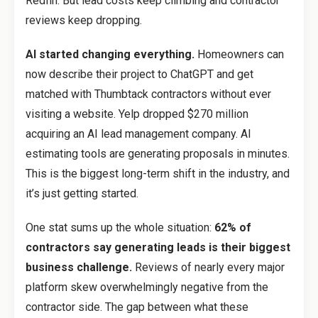
Redfin. But lead costs keep climbing and contractor
reviews keep dropping.
AI started changing everything.
Homeowners can
now describe their project to ChatGPT and get
matched with Thumbtack contractors without ever
visiting a website. Yelp dropped $270 million
acquiring an AI lead management company. AI
estimating tools are generating proposals in minutes.
This is the biggest long-term shift in the industry, and
it’s just getting started.
One stat sums up the whole situation:
62% of
contractors say generating leads is their biggest
business challenge.
Reviews of nearly every major
platform skew overwhelmingly negative from the
contractor side. The gap between what these