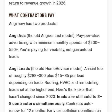
return to revenue growth in 2026.
WHAT CONTRACTORS PAY
Angi now has two products:
Angi Ads
(the old Angie’s List model): Pay-per-click
advertising with minimum monthly spends of $200–
550+. You’re paying for visibility, not guaranteed
leads.
Angi Leads
(the old HomeAdvisor model): Annual fee
of roughly $288–300 plus $15–85 per lead
depending on trade. Roofing, HVAC, and remodeling
leads sit at the higher end. Here’s the kicker that
hasn’t changed since 2023:
leads are still sold to 3–
8 contractors simultaneously.
Contracts auto-
renew for 12 months. Early cancellation penalties run