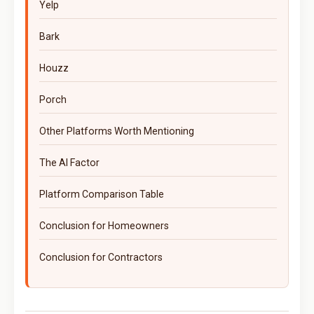
Yelp
Bark
Houzz
Porch
Other Platforms Worth Mentioning
The AI Factor
Platform Comparison Table
Conclusion for Homeowners
Conclusion for Contractors