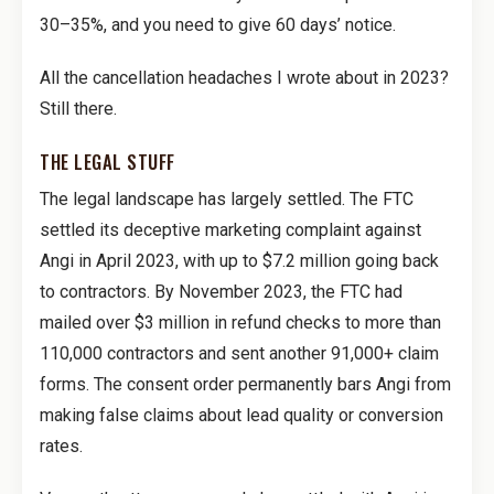
30–35%, and you need to give 60 days’ notice.
All the cancellation headaches I wrote about in 2023?
Still there.
THE LEGAL STUFF
The legal landscape has largely settled. The FTC
settled its deceptive marketing complaint against
Angi in April 2023, with up to $7.2 million going back
to contractors. By November 2023, the FTC had
mailed over $3 million in refund checks to more than
110,000 contractors and sent another 91,000+ claim
forms. The consent order permanently bars Angi from
making false claims about lead quality or conversion
rates.