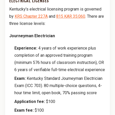
ELECTRICAL LICENSES
Kentucky's electrical licensing program is governed
by
KRS Chapter 227A
and
815 KAR 35:060
. There are
three license levels:
Journeyman Electrician
Experience:
4 years of work experience plus
completion of an approved training program
(minimum 576 hours of classroom instruction), OR
6 years of verifiable full-time electrical experience
Exam:
Kentucky Standard Journeyman Electrician
Exam (ICC 703). 80 multiple-choice questions, 4-
hour time limit, open book, 70% passing score
Application fee:
$100
Exam fee:
$100