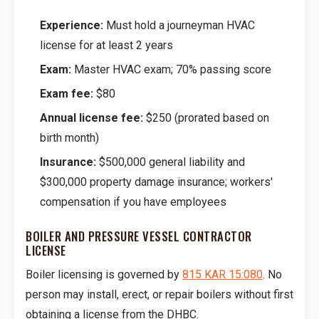
Experience:
Must hold a journeyman HVAC
license for at least 2 years
Exam:
Master HVAC exam; 70% passing score
Exam fee:
$80
Annual license fee:
$250 (prorated based on
birth month)
Insurance:
$500,000 general liability and
$300,000 property damage insurance; workers'
compensation if you have employees
BOILER AND PRESSURE VESSEL CONTRACTOR
LICENSE
Boiler licensing is governed by
815 KAR 15:080
. No
person may install, erect, or repair boilers without first
obtaining a license from the DHBC.