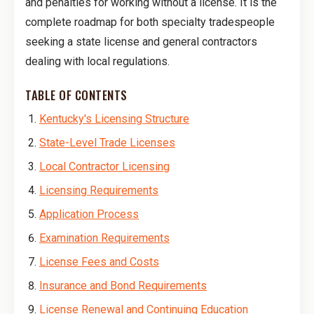
and penalties for working without a license. It is the
complete roadmap for both specialty tradespeople
seeking a state license and general contractors
dealing with local regulations.
TABLE OF CONTENTS
Kentucky's Licensing Structure
State-Level Trade Licenses
Local Contractor Licensing
Licensing Requirements
Application Process
Examination Requirements
License Fees and Costs
Insurance and Bond Requirements
License Renewal and Continuing Education