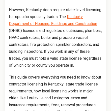
However, Kentucky does require state-level licensing
for specific specialty trades. The
Kentucky
Department of Housing, Buildings and Construction
(DHBC) licenses and regulates electricians, plumbers,
HVAC contractors, boiler and pressure vessel
contractors, fire protection sprinkler contractors, and
building inspectors. If you work in any of these
trades, you must hold a valid state license regardless
of which city or county you operate in.
This guide covers everything you need to know about
contractor licensing in Kentucky: state trade license
requirements, how local licensing works in major
cities like Louisville and Lexington, exam and
insurance requirements, fees, renewal procedures,