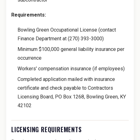
Requirements:
Bowling Green Occupational License (contact
Finance Department at (270) 393-3000)
Minimum $100,000 general liability insurance per
occurrence
Workers' compensation insurance (if employees)
Completed application mailed with insurance
certificate and check payable to Contractors
Licensing Board, PO Box 1268, Bowling Green, KY
42102
LICENSING REQUIREMENTS