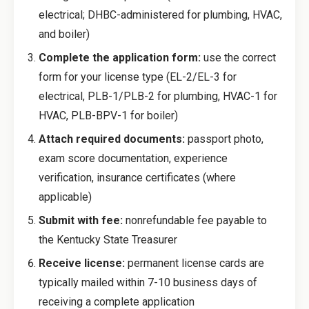
electrical; DHBC-administered for plumbing, HVAC,
and boiler)
Complete the application form:
use the correct
form for your license type (EL-2/EL-3 for
electrical, PLB-1/PLB-2 for plumbing, HVAC-1 for
HVAC, PLB-BPV-1 for boiler)
Attach required documents:
passport photo,
exam score documentation, experience
verification, insurance certificates (where
applicable)
Submit with fee:
nonrefundable fee payable to
the Kentucky State Treasurer
Receive license:
permanent license cards are
typically mailed within 7-10 business days of
receiving a complete application