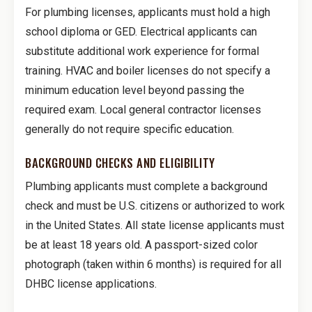
For plumbing licenses, applicants must hold a high
school diploma or GED. Electrical applicants can
substitute additional work experience for formal
training. HVAC and boiler licenses do not specify a
minimum education level beyond passing the
required exam. Local general contractor licenses
generally do not require specific education.
BACKGROUND CHECKS AND ELIGIBILITY
Plumbing applicants must complete a background
check and must be U.S. citizens or authorized to work
in the United States. All state license applicants must
be at least 18 years old. A passport-sized color
photograph (taken within 6 months) is required for all
DHBC license applications.