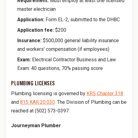
Requirement:
Must employ at least one licensed
master electrician
Application:
Form EL-2, submitted to the DHBC
Application fee:
$200
Insurance:
$500,000 general liability insurance
and workers' compensation (if employees)
Exam:
Electrical Contractor Business and Law
Exam: 40 questions, 70% passing score
PLUMBING LICENSES
Plumbing licensing is governed by
KRS Chapter 318
and
815 KAR 20:030
. The Division of Plumbing can be
reached at (502) 573-0397.
Journeyman Plumber