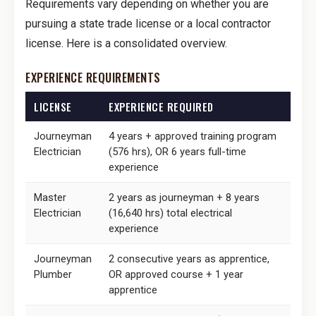
Requirements vary depending on whether you are
pursuing a state trade license or a local contractor
license. Here is a consolidated overview.
EXPERIENCE REQUIREMENTS
LICENSE
EXPERIENCE REQUIRED
Journeyman
4 years + approved training program
Electrician
(576 hrs), OR 6 years full-time
experience
Master
2 years as journeyman + 8 years
Electrician
(16,640 hrs) total electrical
experience
Journeyman
2 consecutive years as apprentice,
Plumber
OR approved course + 1 year
apprentice