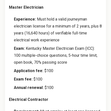
Master Electrician
Experience:
Must hold a valid journeyman
electrician license for a minimum of 2 years, plus 8
years (16,640 hours) of verifiable full-time
electrical work experience
Exam:
Kentucky Master Electrician Exam (ICC):
100 multiple-choice questions, 5-hour time limit,
open book, 70% passing score
Application fee:
$100
Exam fee:
$100
Annual renewal:
$100
Electrical Contractor