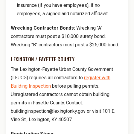
insurance (if you have employees); if no
employees, a signed and notarized affidavit
Wrecking Contractor Bonds:
Wrecking "A"
contractors must post a $10,000 surety bond;
Wrecking "B" contractors must post a $25,000 bond.
LEXINGTON / FAYETTE COUNTY
The Lexington-Fayette Urban County Government
(LFUCG) requires all contractors to
register with
Building Inspection
before pulling permits.
Unregistered contractors cannot obtain building
permits in Fayette County. Contact:
buildinginspection@lexingtonky.gov or visit 101 E.
Vine St., Lexington, KY 40507.
Registration Steps: