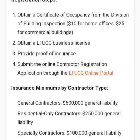
Obtain a Certificate of Occupancy from the Division
of Building Inspection ($10 for home offices, $25
for commercial buildings)
Obtain a LFUCG business license
Provide proof of insurance
Submit the online Contractor Registration
Application through the
LFUCG Online Portal
Insurance Minimums by Contractor Type:
General Contractors: $500,000 general liability
Residential-Only Contractors: $250,000 general
liability
Specialty Contractors: $100,000 general liability