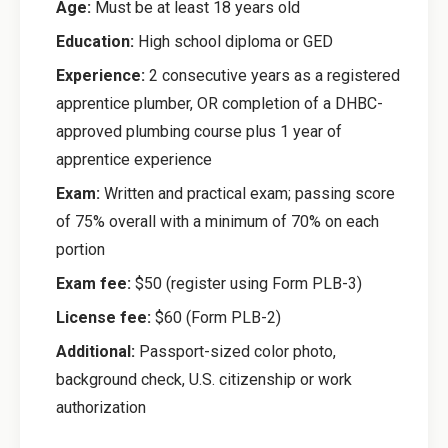
Age:
Must be at least 18 years old
Education:
High school diploma or GED
Experience:
2 consecutive years as a registered
apprentice plumber, OR completion of a DHBC-
approved plumbing course plus 1 year of
apprentice experience
Exam:
Written and practical exam; passing score
of 75% overall with a minimum of 70% on each
portion
Exam fee:
$50 (register using Form PLB-3)
License fee:
$60 (Form PLB-2)
Additional:
Passport-sized color photo,
background check, U.S. citizenship or work
authorization