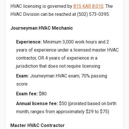
HVAC licensing is governed by
815 KAR 8:010
. The
HVAC Division can be reached at (502) 573-0395.
Journeyman HVAC Mechanic
Experience:
Minimum 3,000 work hours and 2
years of experience under a licensed master HVAC
contractor, OR 4 years of experience in a
jurisdiction that does not require licensing
Exam:
Journeyman HVAC exam; 70% passing
score
Exam fee:
$80
Annual license fee:
$50 (prorated based on birth
month; ranges from approximately $29 to $75)
Master HVAC Contractor