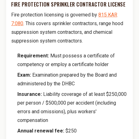
FIRE PROTECTION SPRINKLER CONTRACTOR LICENSE
Fire protection licensing is governed by
815 KAR
7:080
. This covers sprinkler contractors, range hood
suppression system contractors, and chemical
suppression system contractors.
Requirement:
Must possess a certificate of
competency or employ a certificate holder
Exam:
Examination prepared by the Board and
administered by the DHBC
Insurance:
Liability coverage of at least $250,000
per person / $500,000 per accident (including
errors and omissions), plus workers'
compensation
Annual renewal fee:
$250