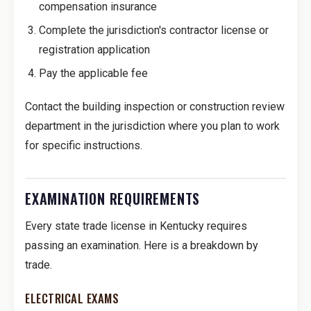
compensation insurance
Complete the jurisdiction's contractor license or
registration application
Pay the applicable fee
Contact the building inspection or construction review
department in the jurisdiction where you plan to work
for specific instructions.
EXAMINATION REQUIREMENTS
Every state trade license in Kentucky requires
passing an examination. Here is a breakdown by
trade.
ELECTRICAL EXAMS