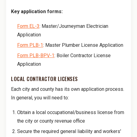
Key application forms:
Form EL-3
: Master/Journeyman Electrician
Application
Form PLB-1
: Master Plumber License Application
Form PLB-BPV-1
: Boiler Contractor License
Application
LOCAL CONTRACTOR LICENSES
Each city and county has its own application process.
In general, you will need to:
Obtain a local occupational/business license from
the city or county revenue office
Secure the required general liability and workers'