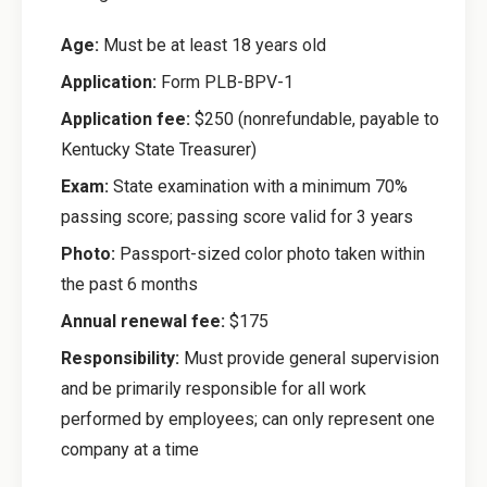
Age:
Must be at least 18 years old
Application:
Form PLB-BPV-1
Application fee:
$250 (nonrefundable, payable to
Kentucky State Treasurer)
Exam:
State examination with a minimum 70%
passing score; passing score valid for 3 years
Photo:
Passport-sized color photo taken within
the past 6 months
Annual renewal fee:
$175
Responsibility:
Must provide general supervision
and be primarily responsible for all work
performed by employees; can only represent one
company at a time