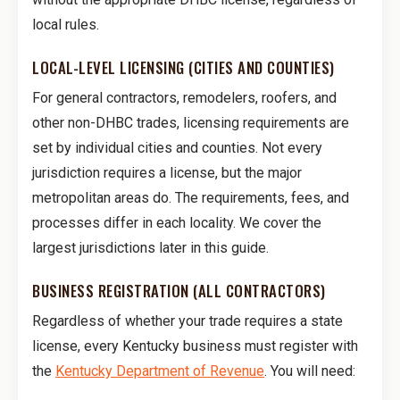
local rules.
LOCAL-LEVEL LICENSING (CITIES AND COUNTIES)
For general contractors, remodelers, roofers, and
other non-DHBC trades, licensing requirements are
set by individual cities and counties. Not every
jurisdiction requires a license, but the major
metropolitan areas do. The requirements, fees, and
processes differ in each locality. We cover the
largest jurisdictions later in this guide.
BUSINESS REGISTRATION (ALL CONTRACTORS)
Regardless of whether your trade requires a state
license, every Kentucky business must register with
the
Kentucky Department of Revenue
. You will need: