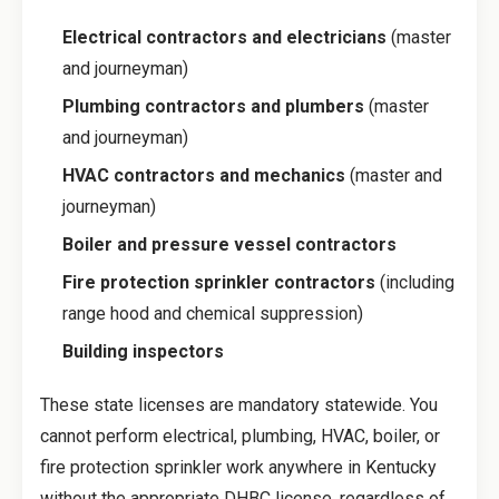
Electrical contractors and electricians
(master
and journeyman)
Plumbing contractors and plumbers
(master
and journeyman)
HVAC contractors and mechanics
(master and
journeyman)
Boiler and pressure vessel contractors
Fire protection sprinkler contractors
(including
range hood and chemical suppression)
Building inspectors
These state licenses are mandatory statewide. You
cannot perform electrical, plumbing, HVAC, boiler, or
fire protection sprinkler work anywhere in Kentucky
without the appropriate DHBC license, regardless of