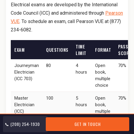
Electrical exams are developed by the International
Code Council (ICC) and administered through
Pearson
VUE
. To schedule an exam, call Pearson VUE at (877)
234-6082.
TIME
PASSIN
EXAM
QUESTIONS
FORMAT
LIMIT
SCORE
Journeyman
80
4
Open
70%
Electrician
hours
book,
(ICC 703)
multiple
choice
Master
100
5
Open
70%
Electrician
hours
book,
(ICC)
multiple
choice
📞 (208) 254-1930
GET IN TOUCH
Electrical
40
Varies
Multiple
70%