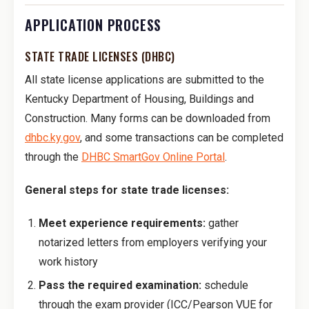
APPLICATION PROCESS
STATE TRADE LICENSES (DHBC)
All state license applications are submitted to the
Kentucky Department of Housing, Buildings and
Construction. Many forms can be downloaded from
dhbc.ky.gov
, and some transactions can be completed
through the
DHBC SmartGov Online Portal
.
General steps for state trade licenses:
Meet experience requirements:
gather
notarized letters from employers verifying your
work history
Pass the required examination:
schedule
through the exam provider (ICC/Pearson VUE for