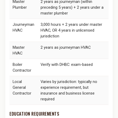
Master
2 years as journeyman (within
Plumber
preceding 5 years) + 2 years under a
master plumber
Journeyman
3,000 hours + 2 years under master
HVAC
HVAC, OR 4 years in unlicensed
jurisdiction
Master
2 years as journeyman HVAC
HVAC
Boiler
Verify with DHBC: exam-based
Contractor
Local
Varies by jurisdiction: typically no
General
experience requirement, but
Contractor
insurance and business license
required
EDUCATION REQUIREMENTS