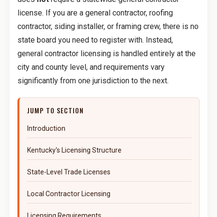
license. If you are a general contractor, roofing
contractor, siding installer, or framing crew, there is no
state board you need to register with. Instead,
general contractor licensing is handled entirely at the
city and county level, and requirements vary
significantly from one jurisdiction to the next.
JUMP TO SECTION
Introduction
Kentucky's Licensing Structure
State-Level Trade Licenses
Local Contractor Licensing
Licensing Requirements