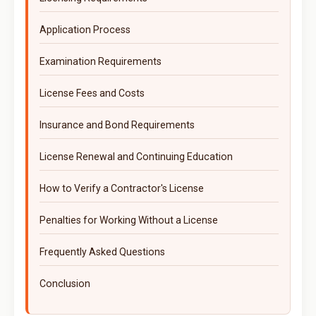
Application Process
Examination Requirements
License Fees and Costs
Insurance and Bond Requirements
License Renewal and Continuing Education
How to Verify a Contractor's License
Penalties for Working Without a License
Frequently Asked Questions
Conclusion