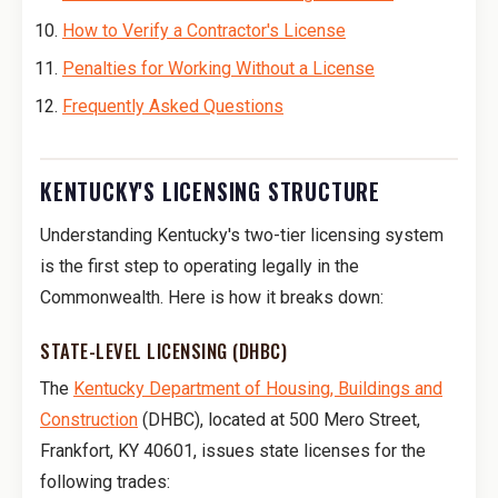
How to Verify a Contractor's License
Penalties for Working Without a License
Frequently Asked Questions
KENTUCKY'S LICENSING STRUCTURE
Understanding Kentucky's two-tier licensing system
is the first step to operating legally in the
Commonwealth. Here is how it breaks down:
STATE-LEVEL LICENSING (DHBC)
The
Kentucky Department of Housing, Buildings and
Construction
(DHBC), located at 500 Mero Street,
Frankfort, KY 40601, issues state licenses for the
following trades: