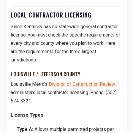
LOCAL CONTRACTOR LICENSING
Since Kentucky has no statewide general contractor
license, you must check the specific requirements of
every city and county where you plan to work. Here
are the requirements for the three largest
jurisdictions.
LOUISVILLE / JEFFERSON COUNTY
Louisville Metro's
Division of Construction Review
administers local contractor licensing. Phone: (502)
574-3321.
License Types:
Type A:
Allows multiple permitted projects per