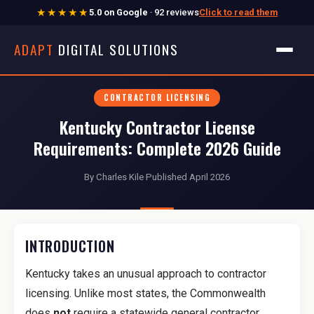
★★★★★
5.0 on Google
· 92 reviews
Click to read them
ADAPT
DIGITAL SOLUTIONS
CONTRACTOR LICENSING
Kentucky Contractor License
Requirements: Complete 2026 Guide
By Charles Kile
·
Published April 2026
INTRODUCTION
Kentucky takes an unusual approach to contractor
licensing. Unlike most states, the Commonwealth
does
not
require a statewide general contractor