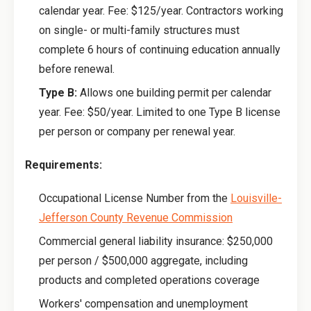
calendar year. Fee: $125/year. Contractors working
on single- or multi-family structures must
complete 6 hours of continuing education annually
before renewal.
Type B:
Allows one building permit per calendar
year. Fee: $50/year. Limited to one Type B license
per person or company per renewal year.
Requirements:
Occupational License Number from the
Louisville-
Jefferson County Revenue Commission
Commercial general liability insurance: $250,000
per person / $500,000 aggregate, including
products and completed operations coverage
Workers' compensation and unemployment