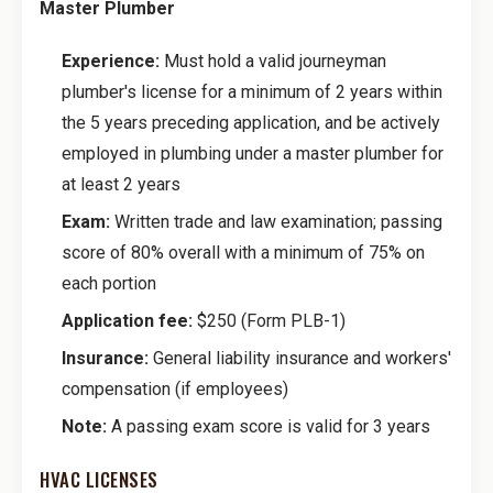
Master Plumber
Experience:
Must hold a valid journeyman
plumber's license for a minimum of 2 years within
the 5 years preceding application, and be actively
employed in plumbing under a master plumber for
at least 2 years
Exam:
Written trade and law examination; passing
score of 80% overall with a minimum of 75% on
each portion
Application fee:
$250 (Form PLB-1)
Insurance:
General liability insurance and workers'
compensation (if employees)
Note:
A passing exam score is valid for 3 years
HVAC LICENSES