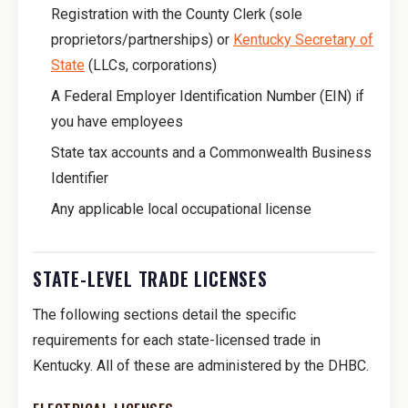
Registration with the County Clerk (sole
proprietors/partnerships) or
Kentucky Secretary of
State
(LLCs, corporations)
A Federal Employer Identification Number (EIN) if
you have employees
State tax accounts and a Commonwealth Business
Identifier
Any applicable local occupational license
STATE-LEVEL TRADE LICENSES
The following sections detail the specific
requirements for each state-licensed trade in
Kentucky. All of these are administered by the DHBC.