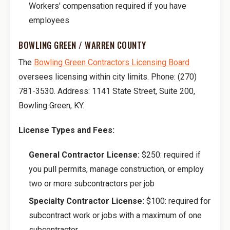
Workers' compensation required if you have
employees
BOWLING GREEN / WARREN COUNTY
The
Bowling Green Contractors Licensing Board
oversees licensing within city limits. Phone: (270)
781-3530. Address: 1141 State Street, Suite 200,
Bowling Green, KY.
License Types and Fees:
General Contractor License:
$250: required if
you pull permits, manage construction, or employ
two or more subcontractors per job
Specialty Contractor License:
$100: required for
subcontract work or jobs with a maximum of one
subcontractor