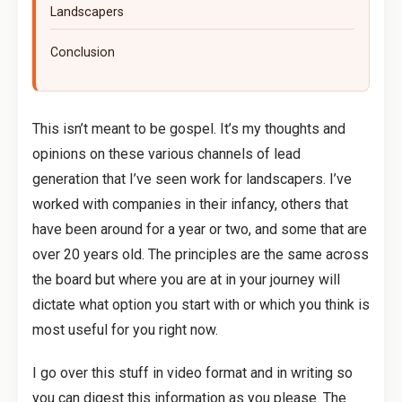
Landscapers
Conclusion
This isn’t meant to be gospel. It’s my thoughts and
opinions on these various channels of lead
generation that I’ve seen work for landscapers. I’ve
worked with companies in their infancy, others that
have been around for a year or two, and some that are
over 20 years old. The principles are the same across
the board but where you are at in your journey will
dictate what option you start with or which you think is
most useful for you right now.
I go over this stuff in video format and in writing so
you can digest this information as you please. The