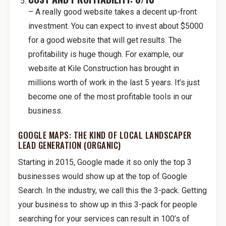
– A really good website takes a decent up-front
investment. You can expect to invest about $5000
for a good website that will get results. The
profitability is huge though. For example, our
website at Kile Construction has brought in
millions worth of work in the last 5 years. It’s just
become one of the most profitable tools in our
business.
GOOGLE MAPS: THE KIND OF LOCAL LANDSCAPER
LEAD GENERATION (ORGANIC)
Starting in 2015, Google made it so only the top 3
businesses would show up at the top of Google
Search. In the industry, we call this the 3-pack. Getting
your business to show up in this 3-pack for people
searching for your services can result in 100’s of