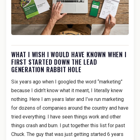
WHAT I WISH I WOULD HAVE KNOWN WHEN I
FIRST STARTED DOWN THE LEAD
GENERATION RABBIT HOLE
Six years ago when I googled the word “marketing”
because I didn’t know what it meant, I literally knew
nothing. Here I am years later and I’ve run marketing
for dozens of companies around the country and have
tried everything. I have seen things work and other
things crash and burn. I put together this list for past
Chuck. The guy that was just getting started 6 years