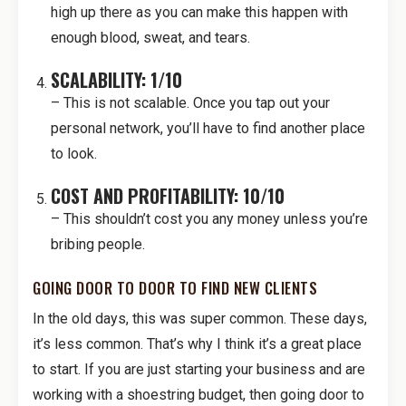
high up there as you can make this happen with
enough blood, sweat, and tears.
SCALABILITY: 1/10
– This is not scalable. Once you tap out your
personal network, you’ll have to find another place
to look.
COST AND PROFITABILITY: 10/10
– This shouldn’t cost you any money unless you’re
bribing people.
GOING DOOR TO DOOR TO FIND NEW CLIENTS
In the old days, this was super common. These days,
it’s less common. That’s why I think it’s a great place
to start. If you are just starting your business and are
working with a shoestring budget, then going door to