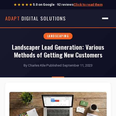
★★★★★
5.0 on Google
· 92 reviews
Click to read them
ADAPT
DIGITAL SOLUTIONS
LANDSCAPING
Landscaper Lead Generation: Various
Methods of Getting New Customers
By Charles Kile
·
Published September 11, 2023