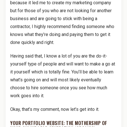
because it led me to create my marketing company
but for those of you who are not looking for another
business and are going to stick with being a
contractor, I highly recommend finding someone who
knows what they’re doing and paying them to get it
done quickly and right.
Having said that, I know a lot of you are the do-it-
yourself type of people and will want to make a go at
it yourself which is totally fine. You’ll be able to learn
what’s going on and will most likely eventually
choose to hire someone once you see how much
work goes into it.
Okay, that’s my comment, now let’s get into it.
YOUR PORTFOLIO WEBSITE: THE MOTHERSHIP OF