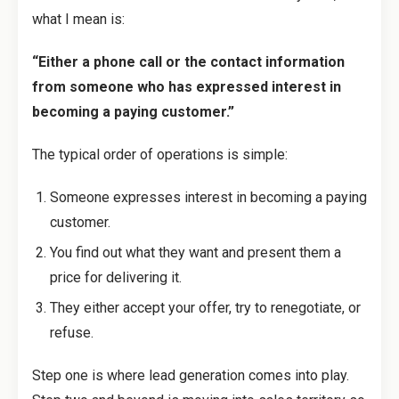
what I mean is:
“Either a phone call or the contact information
from someone who has expressed interest in
becoming a paying customer.”
The typical order of operations is simple:
Someone expresses interest in becoming a paying
customer.
You find out what they want and present them a
price for delivering it.
They either accept your offer, try to renegotiate, or
refuse.
Step one is where lead generation comes into play.