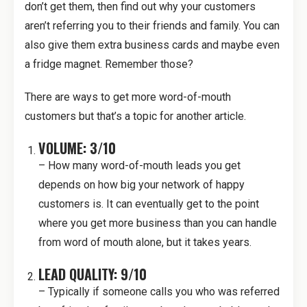
don’t get them, then find out why your customers
aren’t referring you to their friends and family. You can
also give them extra business cards and maybe even
a fridge magnet. Remember those?
There are ways to get more word-of-mouth
customers but that’s a topic for another article.
VOLUME: 3/10
– How many word-of-mouth leads you get
depends on how big your network of happy
customers is. It can eventually get to the point
where you get more business than you can handle
from word of mouth alone, but it takes years.
LEAD QUALITY: 9/10
– Typically if someone calls you who was referred