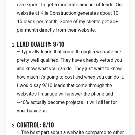
can expect to get a moderate amount of leads. Our
website at Kile Construction generates about 10-
15 leads per month. Some of my clients get 30+
per month directly from their website.
LEAD QUALITY: 9/10
– Typically leads that come through a website are
pretty well qualified. They have already vetted you
and know what you can do. They just want to know
how much it’s going to cost and when you can do it.
I would say 9/10 leads that come through the
websites I manage will answer the phone and
~40% actually become projects. It will differ for
your business.
CONTROL: 8/10
– The best part about a website compared to other