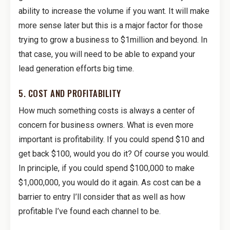
ability to increase the volume if you want. It will make
more sense later but this is a major factor for those
trying to grow a business to $1million and beyond. In
that case, you will need to be able to expand your
lead generation efforts big time.
5. COST AND PROFITABILITY
How much something costs is always a center of
concern for business owners. What is even more
important is profitability. If you could spend $10 and
get back $100, would you do it? Of course you would.
In principle, if you could spend $100,000 to make
$1,000,000, you would do it again. As cost can be a
barrier to entry I’ll consider that as well as how
profitable I’ve found each channel to be.