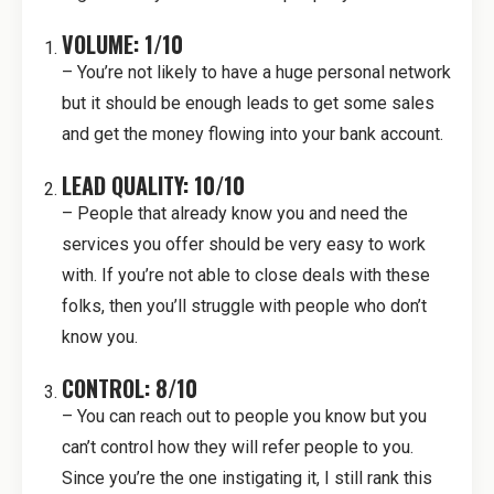
VOLUME: 1/10
– You’re not likely to have a huge personal network
but it should be enough leads to get some sales
and get the money flowing into your bank account.
LEAD QUALITY: 10/10
– People that already know you and need the
services you offer should be very easy to work
with. If you’re not able to close deals with these
folks, then you’ll struggle with people who don’t
know you.
CONTROL: 8/10
– You can reach out to people you know but you
can’t control how they will refer people to you.
Since you’re the one instigating it, I still rank this