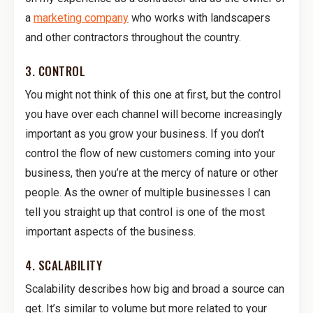
a
marketing company
who works with landscapers
and other contractors throughout the country.
3. CONTROL
You might not think of this one at first, but the control
you have over each channel will become increasingly
important as you grow your business. If you don’t
control the flow of new customers coming into your
business, then you’re at the mercy of nature or other
people. As the owner of multiple businesses I can
tell you straight up that control is one of the most
important aspects of the business.
4. SCALABILITY
Scalability describes how big and broad a source can
get. It’s similar to volume but more related to your