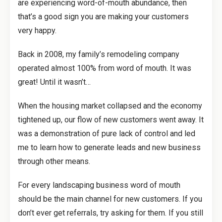
are experiencing word-of-mouth abundance, then
that’s a good sign you are making your customers
very happy.
Back in 2008, my family’s remodeling company
operated almost 100% from word of mouth. It was
great! Until it wasn’t…
When the housing market collapsed and the economy
tightened up, our flow of new customers went away. It
was a demonstration of pure lack of control and led
me to learn how to generate leads and new business
through other means.
For every landscaping business word of mouth
should be the main channel for new customers. If you
don’t ever get referrals, try asking for them. If you still