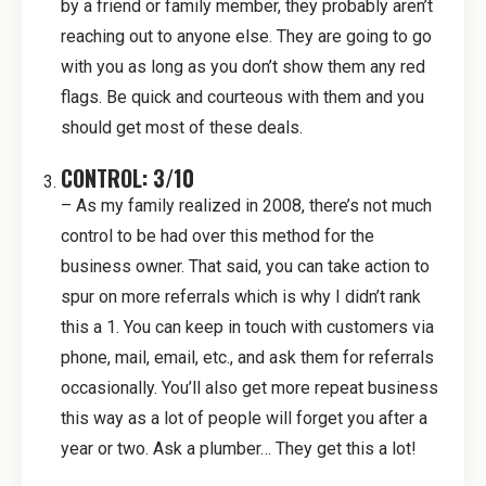
by a friend or family member, they probably aren’t
reaching out to anyone else. They are going to go
with you as long as you don’t show them any red
flags. Be quick and courteous with them and you
should get most of these deals.
CONTROL: 3/10
– As my family realized in 2008, there’s not much
control to be had over this method for the
business owner. That said, you can take action to
spur on more referrals which is why I didn’t rank
this a 1. You can keep in touch with customers via
phone, mail, email, etc., and ask them for referrals
occasionally. You’ll also get more repeat business
this way as a lot of people will forget you after a
year or two. Ask a plumber… They get this a lot!