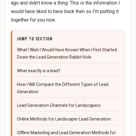
ago and didn’t know a thing. This is the information I
would have liked to have back then so I’m putting it
together for you now.
JUMP TO SECTION
What I Wish I Would Have Known When I First Started
Down the Lead Generation Rabbit Hole
What exactly is a lead?
How I Will Compare the Different Types of Lead
Generation
Lead Generation Channels for Landscapers
Online Methods for Landscaper Lead Generation
Offline Marketing and Lead Generation Methods for