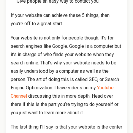
Give people an easy way to contact you.
If your website can achieve these 5 things, then
you’re off to a great start.
Your website is not only for people though. It’s for
search engines like Google. Google is a computer but
it’s in charge of who finds your website when they
search online. That’s why your website needs to be
easily understood by a computer as well as the
person. The art of doing this is called SEO, or Search
Engine Optimization. I have videos on my
Youtube
Channel
discussing this in more depth. Head over
there if this is the part you’re trying to do yourself or
you just want to learn more about it.
The last thing I’ll say is that your website is the center