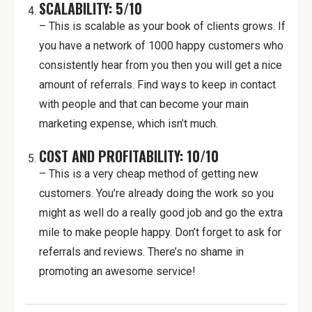
SCALABILITY: 5/10
– This is scalable as your book of clients grows. If
you have a network of 1000 happy customers who
consistently hear from you then you will get a nice
amount of referrals. Find ways to keep in contact
with people and that can become your main
marketing expense, which isn’t much.
COST AND PROFITABILITY: 10/10
– This is a very cheap method of getting new
customers. You’re already doing the work so you
might as well do a really good job and go the extra
mile to make people happy. Don’t forget to ask for
referrals and reviews. There’s no shame in
promoting an awesome service!