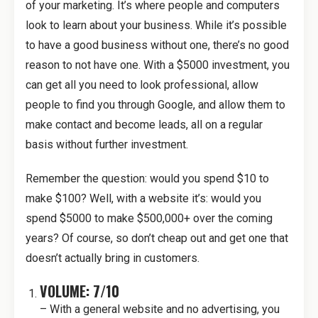
of your marketing. It’s where people and computers
look to learn about your business. While it’s possible
to have a good business without one, there’s no good
reason to not have one. With a $5000 investment, you
can get all you need to look professional, allow
people to find you through Google, and allow them to
make contact and become leads, all on a regular
basis without further investment.
Remember the question: would you spend $10 to
make $100? Well, with a website it’s: would you
spend $5000 to make $500,000+ over the coming
years? Of course, so don’t cheap out and get one that
doesn’t actually bring in customers.
VOLUME: 7/10
– With a general website and no advertising, you