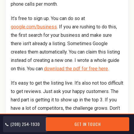
phone calls per month.
It’s free to sign up. You can do so at
google.com/business
. If you are rushing to do this,
the first search for your business and make sure
there isn’t already a listing. Sometimes Google
creates them automatically. You can claim this listing
instead of creating a new one. I wrote a whole guide
on this. You can
download the pdf for free here
.
It’s easy to get the listing live. It’s also not too difficult
to get reviews. Just ask your happy customers. The
hard part is getting it to show up in the top 3. If you
have a lot of competitors, the challenge grows. Don’t
worry, I’m going to tell you how.
📞 (208) 254-1930
GET IN TOUCH
The answer lies in your website. Google looks at your