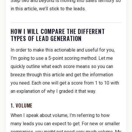
Step two and beyond is moving into sales territory so
in this article, we’ll stick to the leads.
HOW I WILL COMPARE THE DIFFERENT
TYPES OF LEAD GENERATION
In order to make this actionable and useful for you,
I’m going to use a 5-point scoring method. Let me
quickly outline what each score means so you can
breeze through this article and get the information
you need. Each one will get a score from 1 to 10 with
an explanation of why I graded it that way.
1. VOLUME
When I speak about volume, I’m referring to how
many leads you can expect to get. For new or smaller
companies, you might not need very much volume. My