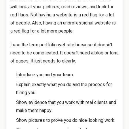
will look at your pictures, read reviews, and look for
red flags. Not having a website is a red flag for a lot
of people. Also, having an unprofessional website is
a red flag for a lot more people.
I use the term portfolio website because it doesn’t
need to be complicated. It doesn’t need a blog or tons
of pages. It just needs to clearly:
Introduce you and your team
Explain exactly what you do and the process for
hiring you.
Show evidence that you work with real clients and
make them happy.
Show pictures to prove you do nice-looking work.