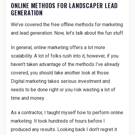
ONLINE METHODS FOR LANDSCAPER LEAD
GENERATION
We’ve covered the free offline methods for marketing
and lead generation. Now, let’s talk about the fun stuff.
In general, online marketing offers a lot more
scalability. A lot of folks rush into it, however, if you
haven’t taken advantage of the methods I’ve already
covered, you should take another look at those.
Digital marketing takes serious investment and
needs to be done right or you risk wasting a lot of
time and money.
As a contractor, I taught myself how to perform online
marketing. It took hundreds of hours before I
produced any results. Looking back I don’t regret it