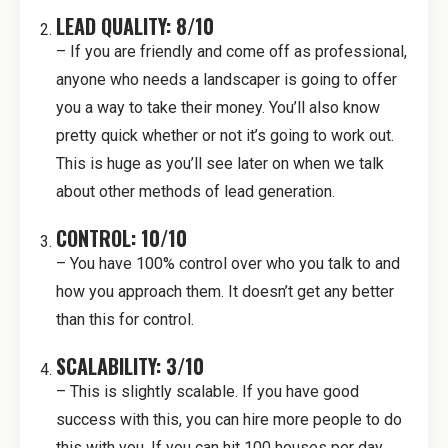
LEAD QUALITY: 8/10
– If you are friendly and come off as professional,
anyone who needs a landscaper is going to offer
you a way to take their money. You’ll also know
pretty quick whether or not it’s going to work out.
This is huge as you’ll see later on when we talk
about other methods of lead generation.
CONTROL: 10/10
– You have 100% control over who you talk to and
how you approach them. It doesn’t get any better
than this for control.
SCALABILITY: 3/10
– This is slightly scalable. If you have good
success with this, you can hire more people to do
this with you. If you can hit 100 houses per day,