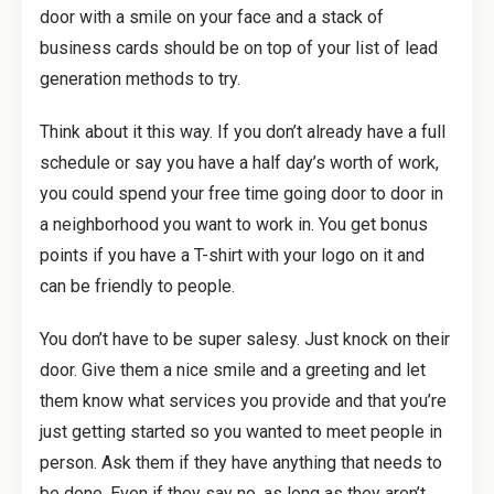
door with a smile on your face and a stack of
business cards should be on top of your list of lead
generation methods to try.
Think about it this way. If you don’t already have a full
schedule or say you have a half day’s worth of work,
you could spend your free time going door to door in
a neighborhood you want to work in. You get bonus
points if you have a T-shirt with your logo on it and
can be friendly to people.
You don’t have to be super salesy. Just knock on their
door. Give them a nice smile and a greeting and let
them know what services you provide and that you’re
just getting started so you wanted to meet people in
person. Ask them if they have anything that needs to
be done. Even if they say no, as long as they aren’t