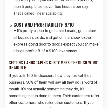
then 5 people can cover 5oo houses per day.
That’s called linear scalability.
COST AND PROFITABILITY: 9/10
– It’s pretty cheap to get a shirt made, get a stack
of business cards, and get on the shoe-leather
express going door to door. I expect you can make
a huge profit off of a $100 investment.
GETTING LANDSCAPING CUSTOMERS THROUGH WORD
OF MOUTH
If you ask 100 landscapers how they market their
business, 50% of them will say all they do is word of
mouth. It’s not actually something they do, it’s
something that is done to them. Their customers refer
other customers who refer other customers. If you