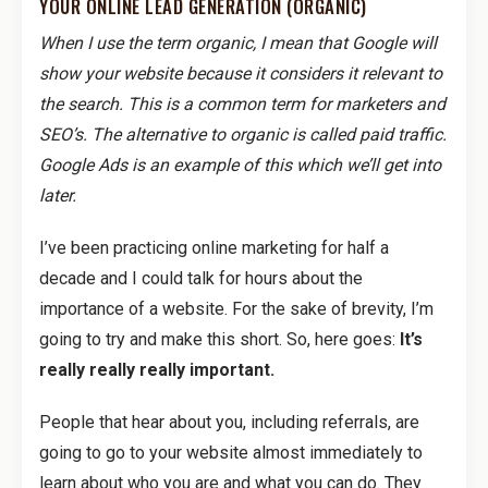
YOUR ONLINE LEAD GENERATION (ORGANIC)
When I use the term organic, I mean that Google will
show your website because it considers it relevant to
the search. This is a common term for marketers and
SEO’s. The alternative to organic is called paid traffic.
Google Ads is an example of this which we’ll get into
later.
I’ve been practicing online marketing for half a
decade and I could talk for hours about the
importance of a website. For the sake of brevity, I’m
going to try and make this short. So, here goes:
It’s
really really really important.
People that hear about you, including referrals, are
going to go to your website almost immediately to
learn about who you are and what you can do. They