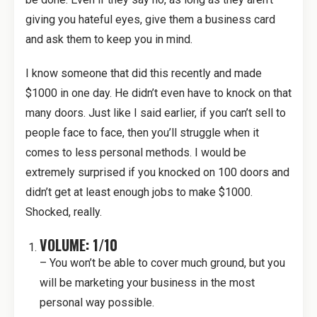
giving you hateful eyes, give them a business card
and ask them to keep you in mind.
I know someone that did this recently and made
$1000 in one day. He didn’t even have to knock on that
many doors. Just like I said earlier, if you can’t sell to
people face to face, then you’ll struggle when it
comes to less personal methods. I would be
extremely surprised if you knocked on 100 doors and
didn’t get at least enough jobs to make $1000.
Shocked, really.
VOLUME: 1/10
– You won’t be able to cover much ground, but you
will be marketing your business in the most
personal way possible.