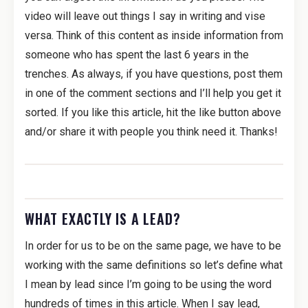
video will leave out things I say in writing and vise
versa. Think of this content as inside information from
someone who has spent the last 6 years in the
trenches. As always, if you have questions, post them
in one of the comment sections and I’ll help you get it
sorted. If you like this article, hit the like button above
and/or share it with people you think need it. Thanks!
WHAT EXACTLY IS A LEAD?
In order for us to be on the same page, we have to be
working with the same definitions so let’s define what
I mean by lead since I’m going to be using the word
hundreds of times in this article. When I say lead,