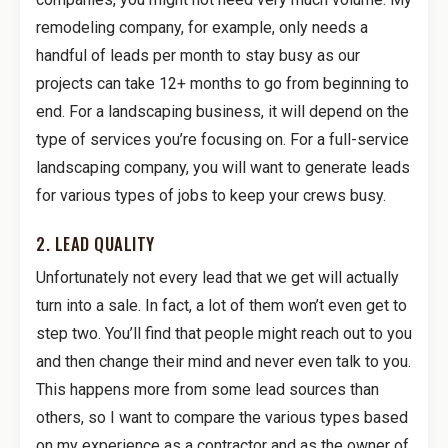
remodeling company, for example, only needs a
handful of leads per month to stay busy as our
projects can take 12+ months to go from beginning to
end. For a landscaping business, it will depend on the
type of services you’re focusing on. For a full-service
landscaping company, you will want to generate leads
for various types of jobs to keep your crews busy.
2. LEAD QUALITY
Unfortunately not every lead that we get will actually
turn into a sale. In fact, a lot of them won’t even get to
step two. You’ll find that people might reach out to you
and then change their mind and never even talk to you.
This happens more from some lead sources than
others, so I want to compare the various types based
on my experience as a contractor and as the owner of