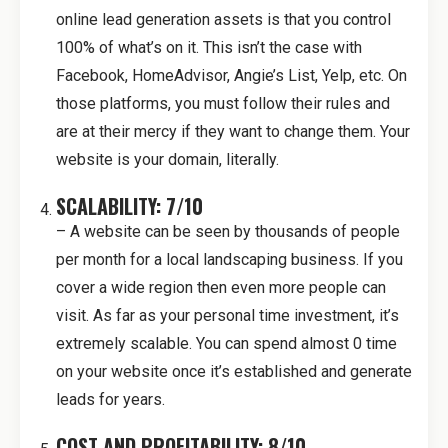
online lead generation assets is that you control
100% of what’s on it. This isn’t the case with
Facebook, HomeAdvisor, Angie’s List, Yelp, etc. On
those platforms, you must follow their rules and
are at their mercy if they want to change them. Your
website is your domain, literally.
SCALABILITY: 7/10
– A website can be seen by thousands of people
per month for a local landscaping business. If you
cover a wide region then even more people can
visit. As far as your personal time investment, it’s
extremely scalable. You can spend almost 0 time
on your website once it’s established and generate
leads for years.
COST AND PROFITABILITY: 8/10