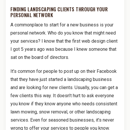
FINDING LANDSCAPING CLIENTS THROUGH YOUR
PERSONAL NETWORK
A commonplace to start for a new business is your
personal network. Who do you know that might need
your services? I know that the first web design client
I got 5 years ago was because I knew someone that
sat on the board of directors.
It’s common for people to post up on their Facebook
that they have just started a landscaping business
and are looking for new clients. Usually, you can get a
few clients this way. It doesn’t hurt to ask everyone
you know if they know anyone who needs consistent
lawn mowing, snow removal, or other landscaping
services. Even for seasoned businesses, it’s never
wrong to offer your services to people you know.