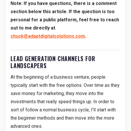
Note: If you have questions, there is a comment
section below this article. If the question is too
personal for a public platform, feel free to reach
out to me directly at
chuck@adaptdigitalsolutions.com
.
LEAD GENERATION CHANNELS FOR
LANDSCAPERS
At the beginning of a business venture, people
typically start with the free options. Over time as they
save money for marketing, they move into the
investments that really speed things up. In order to
sort of follow a normal business cycle, I’ll start with
the beginner methods and then move into the more
advanced ones.