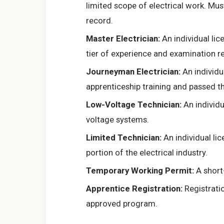
limited scope of electrical work. Mus
record.
Master Electrician:
An individual lic
tier of experience and examination r
Journeyman Electrician:
An individu
apprenticeship training and passed 
Low-Voltage Technician:
An individu
voltage systems.
Limited Technician:
An individual lic
portion of the electrical industry.
Temporary Working Permit:
A short-
Apprentice Registration:
Registratio
approved program.