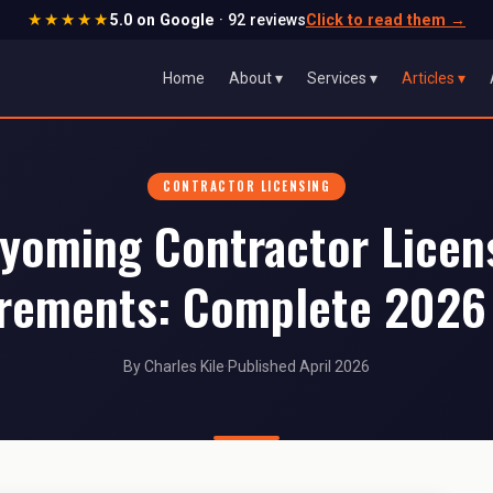
★★★★★
5.0 on Google
· 92 reviews
Click to read them
→
Home
About ▾
Services ▾
Articles ▾
CONTRACTOR LICENSING
yoming Contractor Licen
rements: Complete 2026
By Charles Kile
·
Published April 2026