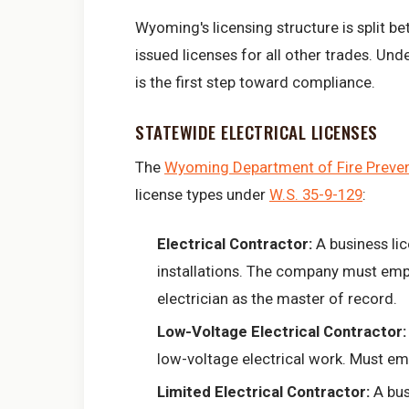
Wyoming's licensing structure is split be
issued licenses for all other trades. Un
is the first step toward compliance.
STATEWIDE ELECTRICAL LICENSES
The
Wyoming Department of Fire Prevent
license types under
W.S. 35-9-129
:
Electrical Contractor:
A business li
installations. The company must emp
electrician as the master of record.
Low-Voltage Electrical Contractor:
low-voltage electrical work. Must emp
Limited Electrical Contractor:
A bus