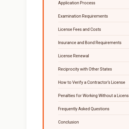
Application Process
Examination Requirements
License Fees and Costs
Insurance and Bond Requirements
License Renewal
Reciprocity with Other States
How to Verify a Contractor's License
Penalties for Working Without a Licen
Frequently Asked Questions
Conclusion