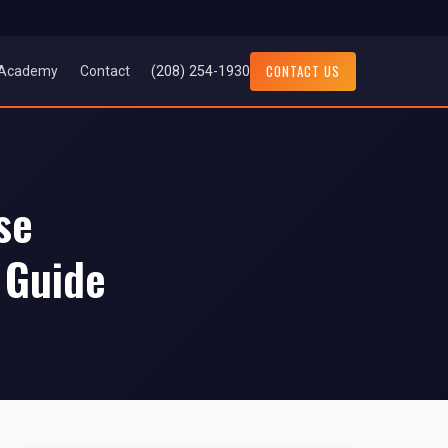
CONTACT US
(208) 254-1930
Academy
Contact
se
 Guide