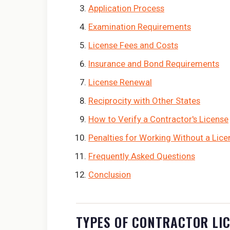
Application Process
Examination Requirements
License Fees and Costs
Insurance and Bond Requirements
License Renewal
Reciprocity with Other States
How to Verify a Contractor's License
Penalties for Working Without a Lice
Frequently Asked Questions
Conclusion
TYPES OF CONTRACTOR LI