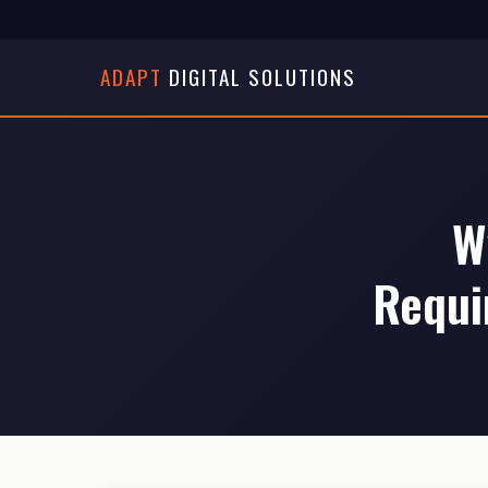
ADAPT
DIGITAL SOLUTIONS
W
Requi