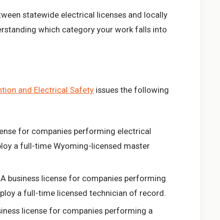
tween statewide electrical licenses and locally
derstanding which category your work falls into
ion and Electrical Safety
issues the following
cense for companies performing electrical
loy a full-time Wyoming-licensed master
A business license for companies performing
loy a full-time licensed technician of record.
iness license for companies performing a