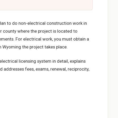
lan to do non-electrical construction work in
r county where the project is located to
rements. For electrical work, you must obtain a
in Wyoming the project takes place.
ectrical licensing system in detail, explains
d addresses fees, exams, renewal, reciprocity,