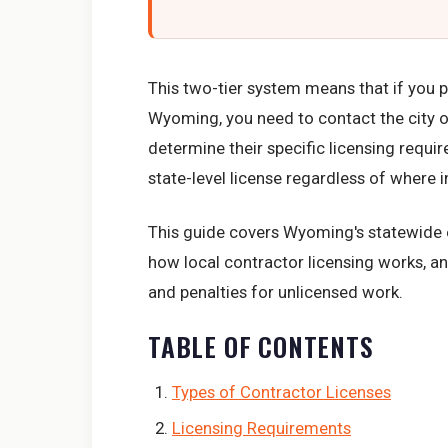
This two-tier system means that if you p
Wyoming, you need to contact the city o
determine their specific licensing requi
state-level license regardless of where 
This guide covers Wyoming's statewide el
how local contractor licensing works, an
and penalties for unlicensed work.
TABLE OF CONTENTS
Types of Contractor Licenses
Licensing Requirements