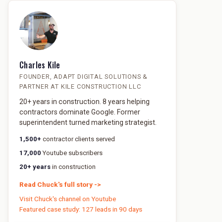
Charles Kile
FOUNDER, ADAPT DIGITAL SOLUTIONS &
PARTNER AT KILE CONSTRUCTION LLC
20+ years in construction. 8 years helping
contractors dominate Google. Former
superintendent turned marketing strategist.
1,500+
contractor clients served
17,000
Youtube subscribers
20+ years
in construction
Read Chuck's full story ->
Visit Chuck's channel on Youtube
Featured case study: 127 leads in 90 days