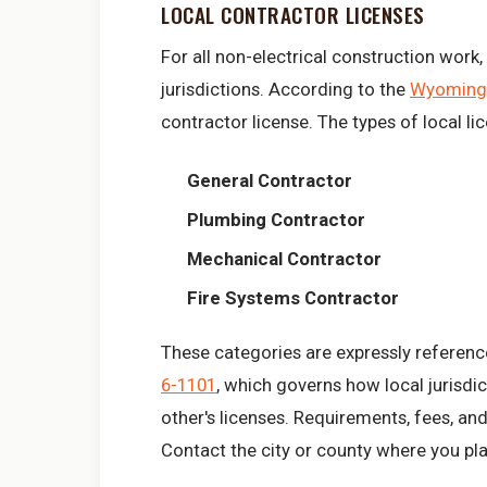
LOCAL CONTRACTOR LICENSES
For all non-electrical construction work
jurisdictions. According to the
Wyoming 
contractor license. The types of local l
General Contractor
Plumbing Contractor
Mechanical Contractor
Fire Systems Contractor
These categories are expressly reference
6-1101
, which governs how local jurisd
other's licenses. Requirements, fees, and
Contact the city or county where you pla