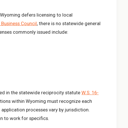
, Wyoming defers licensing to local
Business Council
, there is no statewide general
icenses commonly issued include:
d in the statewide reciprocity statute
W.S. 16-
ictions within Wyoming must recognize each
 application processes vary by jurisdiction.
n to work for specifics.