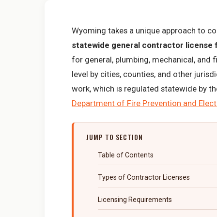
Wyoming takes a unique approach to con
statewide general contractor license
for general, plumbing, mechanical, and f
level by cities, counties, and other juris
work, which is regulated statewide by t
Department of Fire Prevention and Elect
JUMP TO SECTION
Table of Contents
Types of Contractor Licenses
Licensing Requirements