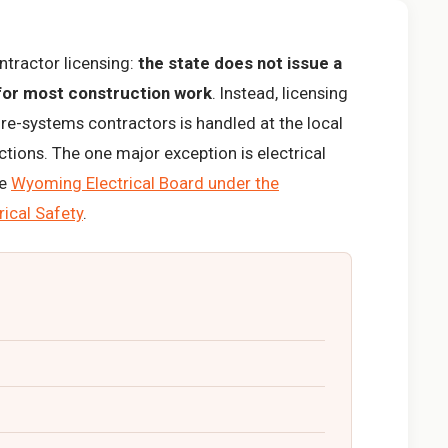
tractor licensing:
the state does not issue a
 for most construction work
. Instead, licensing
ire-systems contractors is handled at the local
dictions. The one major exception is electrical
he
Wyoming Electrical Board under the
rical Safety
.