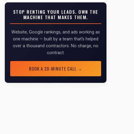
STOP RENTING YOUR LEADS. OWN THE
MACHINE THAT MAKES THEM.
Website, Google rankings, and ads working as
one machine — built by a team that’s helped
over a thousand contractors. No charge, no
contract.
BOOK A 20-MINUTE CALL →