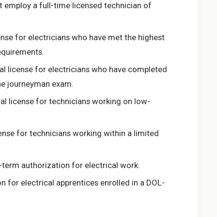
t employ a full-time licensed technician of
ense for electricians who have met the highest
equirements.
al license for electricians who have completed
the journeyman exam.
al license for technicians working on low-
ense for technicians working within a limited
term authorization for electrical work.
n for electrical apprentices enrolled in a DOL-